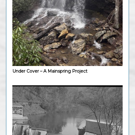
Under Cover – A Mainspring Project