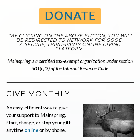
*BY CLICKING ON THE ABOVE BUTTON, YOU WILL
BE REDIRECTED TO NETWORK FOR GOOD,
A SECURE, THIRD-PARTY ONLINE GIVING
PLATFORM.
Mainspring is a certified tax-exempt organization under section
501(c)(3) of the Internal Revenue Code.
GIVE MONTHLY
An easy, efficient way to give
your support to Mainspring.
Start, change, or stop your gift
anytime
on
line
or by phone.