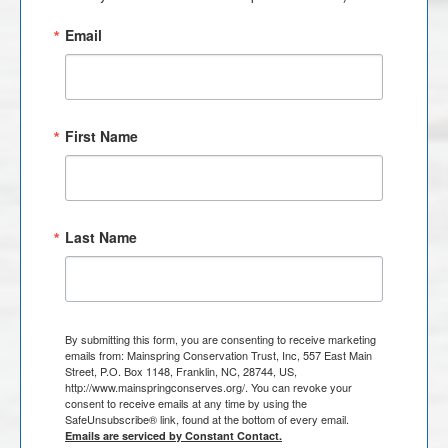
Email
First Name
Last Name
By submitting this form, you are consenting to receive marketing
emails from: Mainspring Conservation Trust, Inc, 557 East Main
Street, P.O. Box 1148, Franklin, NC, 28744, US,
http://www.mainspringconserves.org/. You can revoke your
consent to receive emails at any time by using the
SafeUnsubscribe® link, found at the bottom of every email.
Emails are serviced by Constant Contact.