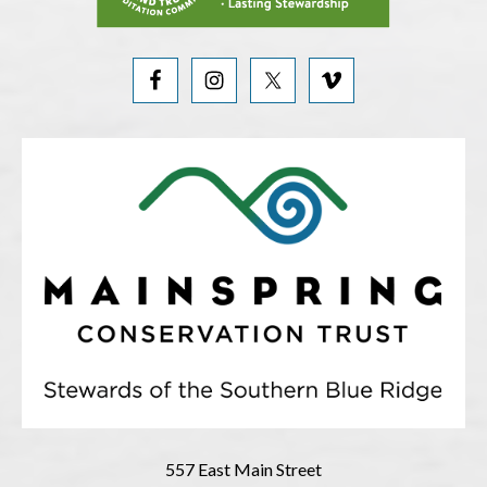
557 East Main Street