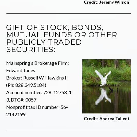
Credit: Jeremy Wilson
GIFT OF STOCK, BONDS,
MUTUAL FUNDS OR OTHER
PUBLICLY TRADED
SECURITIES:
Mainspring’s Brokerage Firm:
Edward Jones
Broker: Russell W. Hawkins II
(Ph: 828.349.5184)
Account number: 728-12758-1-
3, DTC#: 0057
Nonprofit tax ID number: 56-
2142199
Credit: Andrea Tallent