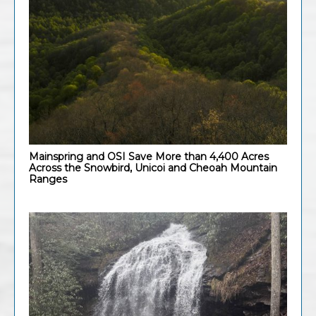
Mainspring and OSI Save More than 4,400 Acres
Across the Snowbird, Unicoi and Cheoah Mountain
Ranges