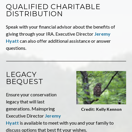
QUALIFIED CHARITABLE
DISTRIBUTION
Speak with your financial advisor about the benefits of
giving through your IRA. Executive Director
Jeremy
Hyatt
can also offer additional assistance or answer
questions.
LEGACY
BEQUEST
Ensure your conservation
legacy that will last
generations. Mainspring
Credit: Kelly Kennon
Executive Director
Jeremy
Hyatt
is available to meet with you and your family to
discuss options that best fit your wishes.