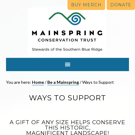
BUY MERCH
DONATE
You are here:
Home
/
Be a Mainspring
/
Ways to Support
WAYS TO SUPPORT
A GIFT OF ANY SIZE HELPS CONSERVE
THIS HISTORIC,
MAGNIFICENT LANDSCAPE!