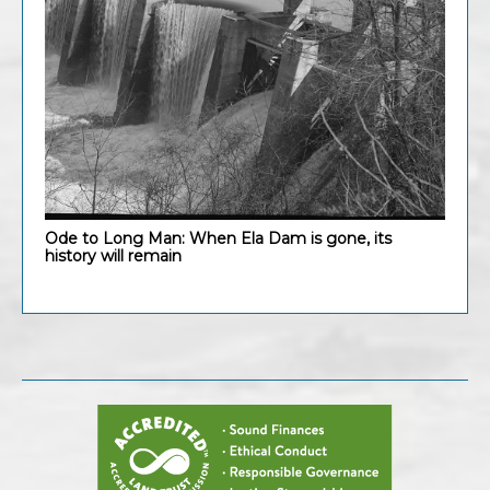
Ode to Long Man: When Ela Dam is gone, its
history will remain