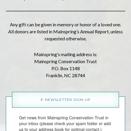
Any gift can be given in memory or honor of a loved one.
All donors are listed in Mainspring’s Annual Report, unless
requested otherwise.
Mainspring’s mailing address is:
Mainspring Conservation Trust
P.O. Box 1148
Franklin, NC 28744
E-NEWSLETTER SIGN-UP
Get news from Mainspring Conservation Trust in 
your inbox (please check your spam folder or add 
us to your address book for optimal contact.)