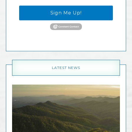
Sign Me Up!
LATEST NEWS