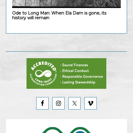
Ode to Long Man: When Ela Dam is gone, its
history will remain