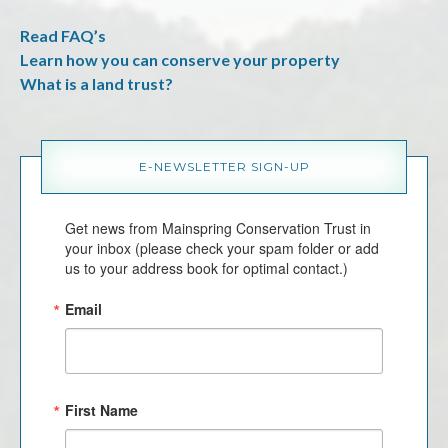
Read FAQ’s
Learn how you can conserve your property
What is a land trust?
E-NEWSLETTER SIGN-UP
Get news from Mainspring Conservation Trust in 
your inbox (please check your spam folder or add 
us to your address book for optimal contact.)
Email
First Name