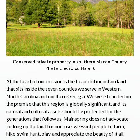
Conserved private property in southern Macon County.
Photo credit: Ed Haight
At the heart of our mission is the beautiful mountain land
that sits inside the seven counties we serve in Western
North Carolina and northern Georgia. We were founded on
the premise that this region is globally significant, and its
natural and cultural assets should be protected for the
generations that follow us. Mainspring does not advocate
locking up the land for non-use; we want people to farm,
hike, swim, hunt, play, and appreciate the beauty of it all.