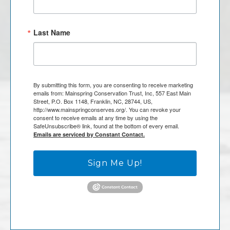
Last Name
By submitting this form, you are consenting to receive marketing
emails from: Mainspring Conservation Trust, Inc, 557 East Main
Street, P.O. Box 1148, Franklin, NC, 28744, US,
http://www.mainspringconserves.org/. You can revoke your
consent to receive emails at any time by using the
SafeUnsubscribe® link, found at the bottom of every email.
Emails are serviced by Constant Contact.
Sign Me Up!