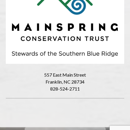
557 East Main Street
Franklin, NC 28734
828-524-2711