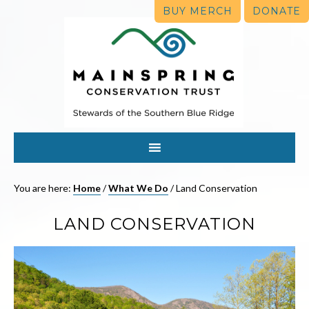
BUY MERCH
DONATE
You are here:
Home
/
What We Do
/
Land Conservation
LAND CONSERVATION