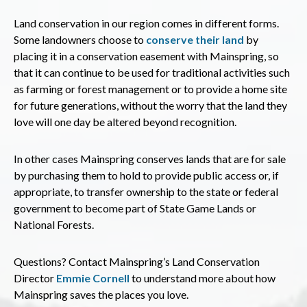
Land conservation in our region comes in different forms.
Some landowners choose to
conserve their land
by
placing it in a conservation easement with Mainspring, so
that it can continue to be used for traditional activities such
as farming or forest management or to provide a home site
for future generations, without the worry that the land they
love will one day be altered beyond recognition.
In other cases Mainspring conserves lands that are for sale
by purchasing them to hold to provide public access or, if
appropriate, to transfer ownership to the state or federal
government to become part of State Game Lands or
National Forests.
Questions? Contact Mainspring’s Land Conservation
Director
Emmie Cornell
to understand more about how
Mainspring saves the places you love.