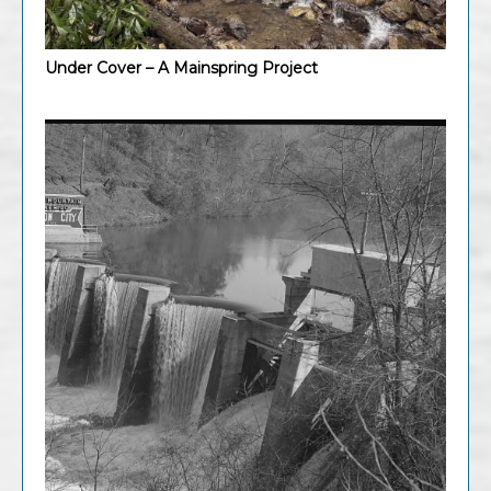
Under Cover – A Mainspring Project