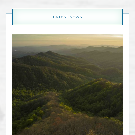
LATEST NEWS