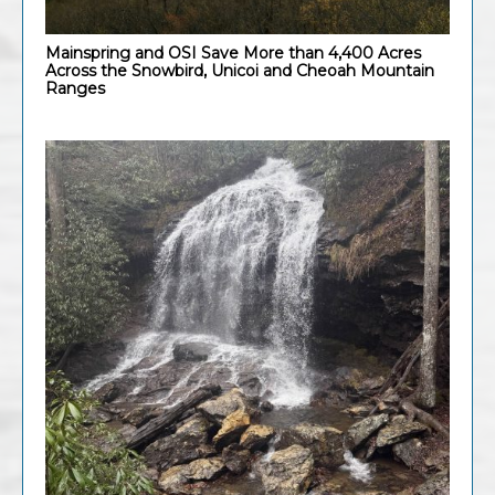
Mainspring and OSI Save More than 4,400 Acres
Across the Snowbird, Unicoi and Cheoah Mountain
Ranges