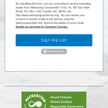
By submitting this form, you are consenting to receive marketing
emails from: Mainspring Conservation Trust, Inc, 557 East Main
Street, P.O. Box 1148, Franklin, NC, 28744, US,
http://www.mainspringconserves.org/. You can revoke your
consent to receive emails at any time by using the
SafeUnsubscribe® link, found at the bottom of every email.
Emails are serviced by Constant Contact.
Sign Me Up!