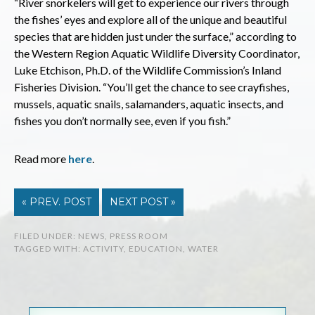
“River snorkelers will get to experience our rivers through
the fishes’ eyes and explore all of the unique and beautiful
species that are hidden just under the surface,” according to
the Western Region Aquatic Wildlife Diversity Coordinator,
Luke Etchison, Ph.D. of the Wildlife Commission’s Inland
Fisheries Division. “You’ll get the chance to see crayfishes,
mussels, aquatic snails, salamanders, aquatic insects, and
fishes you don’t normally see, even if you fish.”
Read more
here
.
« PREV. POST
NEXT POST »
FILED UNDER:
NEWS
,
PRESS ROOM
TAGGED WITH:
ACTIVITY
,
EDUCATION
,
WATER