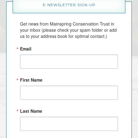
E-NEWSLETTER SIGN-UP
Get news from Mainspring Conservation Trust in 
your inbox (please check your spam folder or add 
us to your address book for optimal contact.)
Email
First Name
Last Name