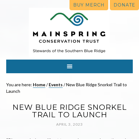
BUY MERCH
DONATE
You are here:
Home
/
Events
/
New Blue Ridge Snorkel Trail to
Launch
NEW BLUE RIDGE SNORKEL
TRAIL TO LAUNCH
APRIL 3, 2023