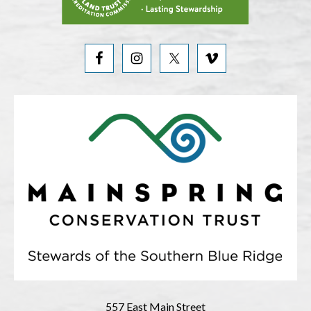
557 East Main Street