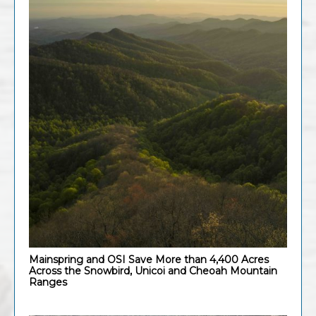
Mainspring and OSI Save More than 4,400 Acres
Across the Snowbird, Unicoi and Cheoah Mountain
Ranges