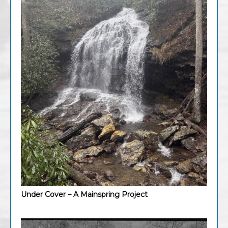
Under Cover – A Mainspring Project