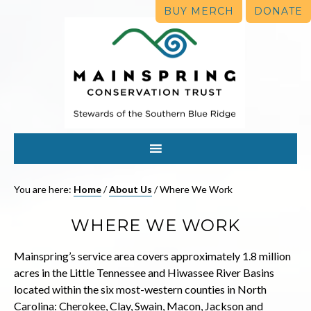
BUY MERCH
DONATE
You are here:
Home
/
About Us
/
Where We Work
WHERE WE WORK
Mainspring’s service area covers approximately 1.8 million
acres in the Little Tennessee and Hiwassee River Basins
located within the six most-western counties in North
Carolina: Cherokee, Clay, Swain, Macon, Jackson and