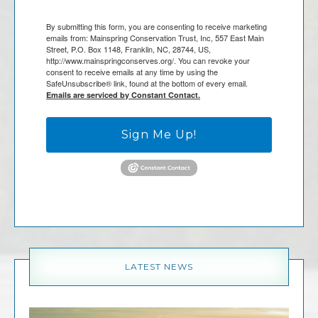
By submitting this form, you are consenting to receive marketing
emails from: Mainspring Conservation Trust, Inc, 557 East Main
Street, P.O. Box 1148, Franklin, NC, 28744, US,
http://www.mainspringconserves.org/. You can revoke your
consent to receive emails at any time by using the
SafeUnsubscribe® link, found at the bottom of every email.
Emails are serviced by Constant Contact.
Sign Me Up!
LATEST NEWS