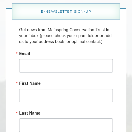
E-NEWSLETTER SIGN-UP
Get news from Mainspring Conservation Trust in 
your inbox (please check your spam folder or add 
us to your address book for optimal contact.)
Email
First Name
Last Name