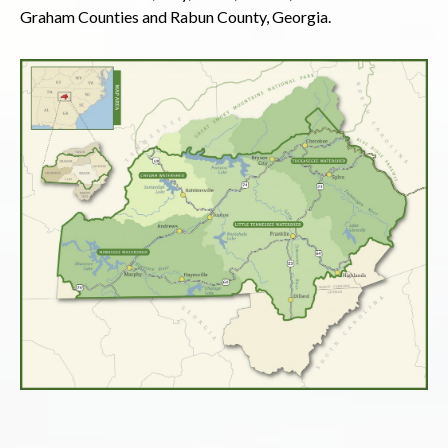
Graham Counties and Rabun County, Georgia.