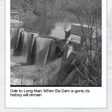
Ode to Long Man: When Ela Dam is gone, its
history will remain