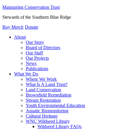
Mainspring Conservation Trust
Stewards of the Southern Blue Ridge
Buy Merch
Donate
About
Our Story
Board of Directors
Our Staff
Our Projects
News
Publications
What We Do
Where We Work
What Is A Land Trust?
Land Conservation
Brownfield Remediation
Stream Restoration
Youth Environmental Education
Aquatic Biomonitoring
Cultural Heritage
WNC Wildseed Library
Wildseed Library FAQs