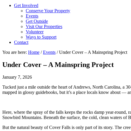
Get Involved
Conserve Your Property
Events
Get Outside
Visit Our Properties
Volunteer
Ways to Support
Contact
You are here:
Home
/
Events
/
Under Cover – A Mainspring Project
Under Cover – A Mainspring Project
January 7, 2026
Tucked just a mile outside the heart of Andrews, North Carolina, a 30-
mapped in glossy guidebooks, but it’s a place locals know about — and
Here, where the spray of the falls keeps the rocks damp year-round, ra
Snowbird Mountains. Beneath the surface, the cold, clean waters of Br
But the natural beauty of Cover Falls is only part of its story. The cr