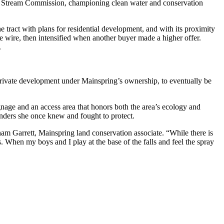
ate Stream Commission, championing clean water and conservation
 tract with plans for residential development, and with its proximity
 wire, then intensified when another buyer made a higher offer.
.
rivate development under Mainspring’s ownership, to eventually be
gnage and an access area that honors both the area’s ecology and
 wonders she once knew and fought to protect.
am Garrett, Mainspring land conservation associate. “While there is
. When my boys and I play at the base of the falls and feel the spray