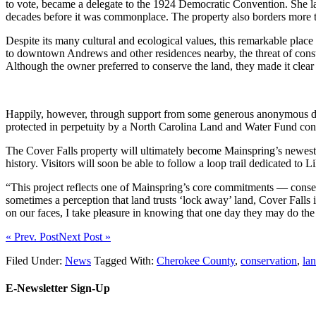
to vote, became a delegate to the 1924 Democratic Convention. She la
decades before it was commonplace. The property also borders more t
Despite its many cultural and ecological values, this remarkable place
to downtown Andrews and other residences nearby, the threat of const
Although the owner preferred to conserve the land, they made it clear
Happily, however, through support from some generous anonymous don
protected in perpetuity by a North Carolina Land and Water Fund co
The Cover Falls property will ultimately become Mainspring’s newest p
history. Visitors will soon be able to follow a loop trail dedicated to
“This project reflects one of Mainspring’s core commitments — conser
sometimes a perception that land trusts ‘lock away’ land, Cover Falls 
on our faces, I take pleasure in knowing that one day they may do the
« Prev. Post
Next Post »
Filed Under:
News
Tagged With:
Cherokee County
,
conservation
,
la
E-Newsletter Sign-Up