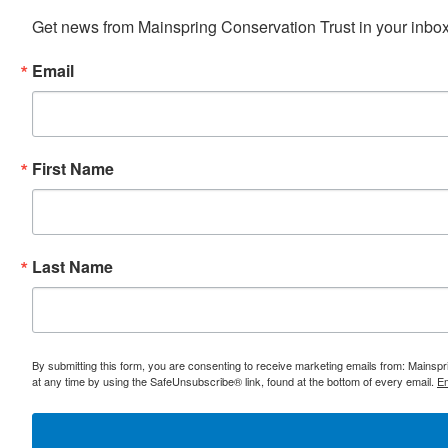
Get news from Mainspring Conservation Trust in your inbox 
Email
First Name
Last Name
By submitting this form, you are consenting to receive marketing emails from: Mainsp
at any time by using the SafeUnsubscribe® link, found at the bottom of every email.
Em