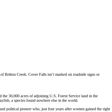
 of Britton Creek. Cover Falls isn’t marked on roadside signs or
d the 30,000 acres of adjoining U.S. Forest Service land in the
ayfish, a species found nowhere else in the world.
 and political pioneer who, just four years after women gained the right