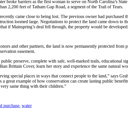
ter broke barriers as the first woman to serve on North Carolina’s St
han 2,200 feet of Tatham Gap Road, a segment of the Trail of Tears.
 recently came close to being lost. The previous owner had purchased the
ruction loomed large. Negotiations to protect the land came down to the
 that if Mainspring’s deal fell through, the property would be developed
ors and other partners, the land is now permanently protected from p
nservation easement.
ublic preserve, complete with safe, well-marked trails, educational si
 Lillian Brittain Cover, learn her story and experience the same natural
ving special places in ways that connect people to the land,” says Grah
is a great example of how conservation can create lasting public benefits
 very same thing with their children.”
nd purchase
,
water