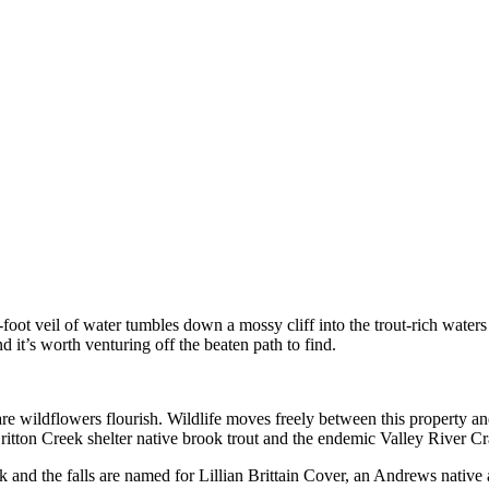
foot veil of water tumbles down a mossy cliff into the trout-rich waters
 it’s worth venturing off the beaten path to find.
re wildflowers flourish. Wildlife moves freely between this property an
itton Creek shelter native brook trout and the endemic Valley River Cr
eek and the falls are named for Lillian Brittain Cover, an Andrews native