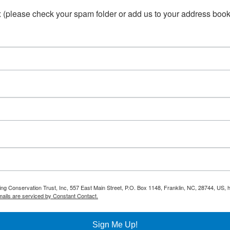
(please check your spam folder or add us to your address book 
ring Conservation Trust, Inc, 557 East Main Street, P.O. Box 1148, Franklin, NC, 28744, US,
ails are serviced by Constant Contact.
Sign Me Up!