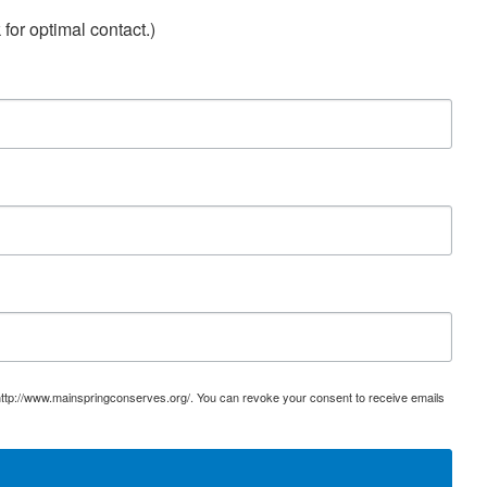
for optimal contact.)
 http://www.mainspringconserves.org/. You can revoke your consent to receive emails