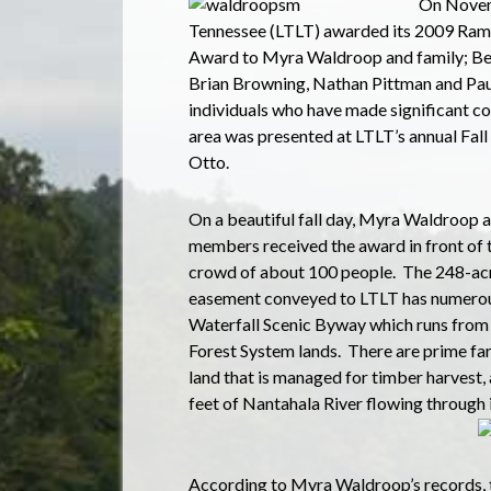
On Novemb
Tennessee (LTLT) awarded its 2009 Rams
Award to Myra Waldroop and family; Be
Brian Browning, Nathan Pittman and Pau
individuals who have made significant co
area was presented at LTLT’s annual Fal
Otto.
On a beautiful fall day, Myra Waldroop a
members received the award in front of 
crowd of about 100 people.
The 248-acr
easement conveyed to LTLT has numerou
Waterfall Scenic Byway which runs from
Forest System lands.
There are prime fa
land that is managed for timber harvest, an
feet of Nantahala River flowing through 
According to Myra Waldroop’s records, 