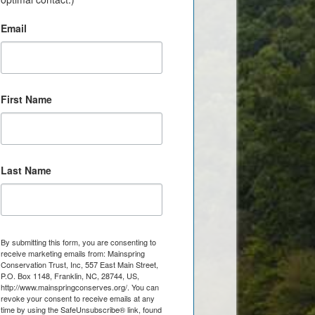
Email
First Name
Last Name
By submitting this form, you are consenting to
receive marketing emails from: Mainspring
Conservation Trust, Inc, 557 East Main Street,
P.O. Box 1148, Franklin, NC, 28744, US,
http://www.mainspringconserves.org/. You can
revoke your consent to receive emails at any
time by using the SafeUnsubscribe® link, found