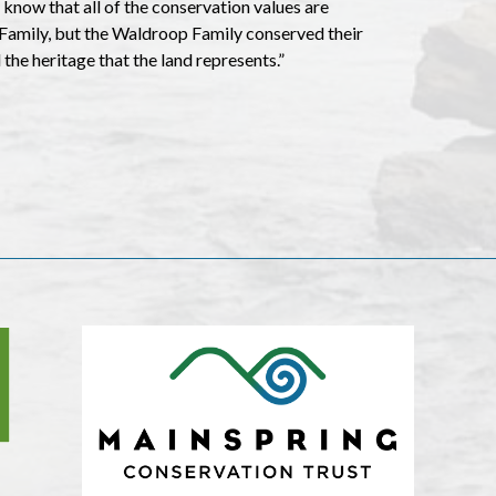
I know that all of the conservation values are
 Family, but the Waldroop Family conserved their
 the heritage that the land represents.”