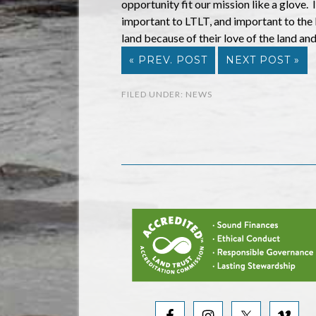
opportunity fit our mission like a glove.
important to LTLT, and important to the
land because of their love of the land and
« PREV. POST
NEXT POST »
FILED UNDER:
NEWS