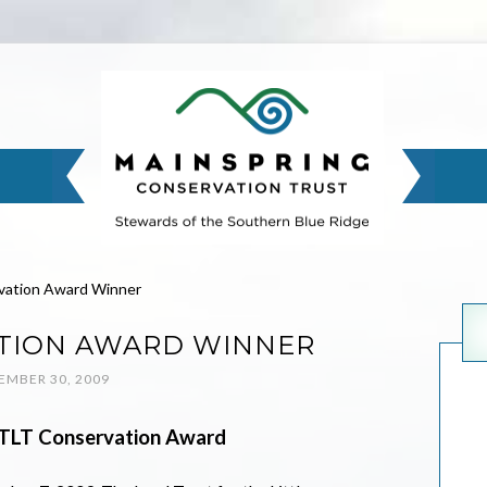
vation Award Winner
TION AWARD WINNER
MBER 30, 2009
LTLT Conservation Award