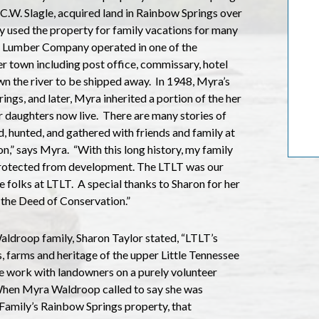
C.W. Slagle, acquired land in Rainbow Springs over
y used the property for family vacations for many
er Lumber Company operated in one of the
 town including post office, commissary, hotel
n the river to be shipped away.
In 1948, Myra’s
rings, and later, Myra inherited a portion of the her
 daughters now live.
There are many stories of
d, hunted, and gathered with friends and family at
on,” says Myra.
“With this long history, my family
protected from development. The LTLT was our
 folks at LTLT.
A special thanks to Sharon for her
 the Deed of Conservation.”
Waldroop family, Sharon Taylor stated, “LTLT’s
s, farms and heritage of the upper Little Tennessee
 work with landowners on a purely volunteer
hen Myra Waldroop called to say she was
 Family’s Rainbow Springs property, that