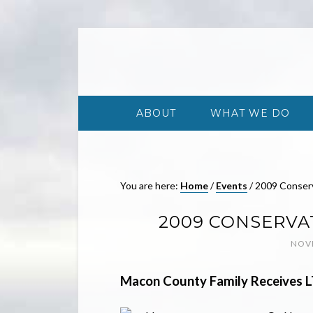
ABOUT
WHAT WE DO
You are here:
Home
/
Events
/
2009 Conser
2009 CONSERVA
NOVE
Macon
County
Family Receives 