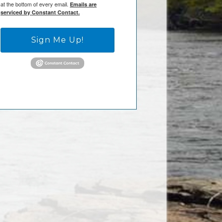
at the bottom of every email.
Emails are
serviced by Constant Contact.
Sign Me Up!