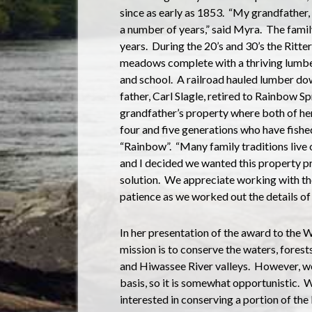
since as early as 1853.
“My grandfather, 
a number of years,” said Myra.
The famil
years.
During the 20’s and 30’s the Ritt
meadows complete with a thriving lumber
and school.
A railroad hauled lumber dow
father, Carl Slagle, retired to Rainbow Sp
grandfather’s property where both of her
four and five generations who have fishe
“Rainbow”.
“Many family traditions live 
and I decided we wanted this property 
solution.
We appreciate working with the
patience as we worked out the details of
In her presentation of the award to the 
mission is to conserve the waters, forest
and Hiwassee River valleys.
However, we
basis, so it is somewhat opportunistic.
W
interested in conserving a portion of the