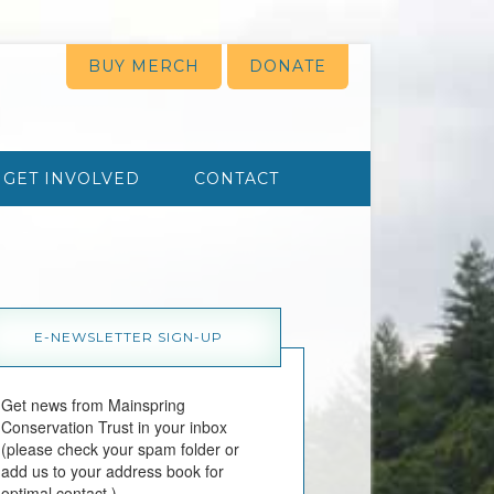
BUY MERCH
DONATE
GET INVOLVED
CONTACT
E-NEWSLETTER SIGN-UP
Get news from Mainspring 
Conservation Trust in your inbox 
(please check your spam folder or 
add us to your address book for 
optimal contact.)