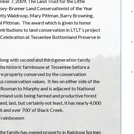
er 7, 2009, The Land Trust for the Little
ey-Brunner Land Conservationist of the Year
tty Waldroop, Mary Pittman, Barry Browning,
l Pittman.
The award which is given to honor
ntributions to land conservation in LTLT’s project
l Celebration at Tessentee Bottomland Preserve in
long with second and third generation family
the historic farmhouse at Tessentee before a
e property conserved by the conservation
s conservation values.
It lies on either side of the
 Rosman to Murphy and is adjacent to National
rmland soils being farmed and productive forest
d, last, but certainly not least, it has nearly 4,000
it and over 700’ of Black Creek.
the family has owned property in Rainbow Springs