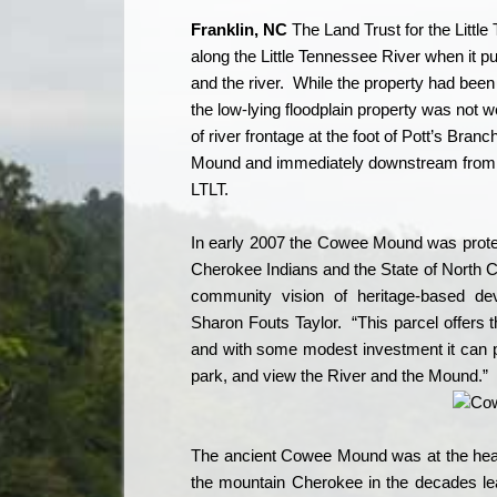
Franklin
, NC
The Land Trust for the Littl
along the Little Tennessee River when it
and the river.
While the property had been 
the low-lying floodplain property was not we
of river frontage at the foot of Pott’s Branc
Mound and immediately downstream from a
LTLT.
In early 2007 the Cowee Mound was protec
Cherokee Indians and the State of North C
community vision of heritage-based dev
Sharon Fouts Taylor.
“This parcel offers
and with some modest investment it can pr
park, and view the River and the Mound.”
The ancient Cowee Mound was at the heart
the mountain Cherokee in the decades le