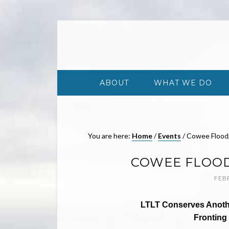
ABOUT
WHAT WE DO
You are here:
Home
/
Events
/
Cowee Floodp
COWEE FLOOD
FEB
LTLT Conserves Another
Fronting