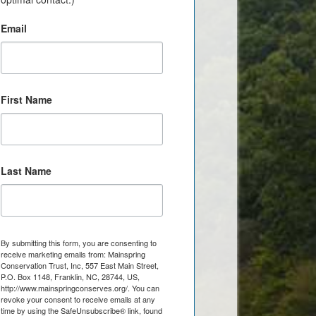
Email
First Name
Last Name
By submitting this form, you are consenting to
receive marketing emails from: Mainspring
Conservation Trust, Inc, 557 East Main Street,
P.O. Box 1148, Franklin, NC, 28744, US,
http://www.mainspringconserves.org/. You can
revoke your consent to receive emails at any
time by using the SafeUnsubscribe® link, found