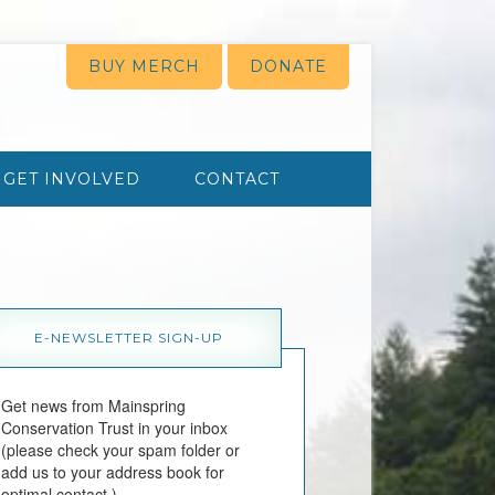
BUY MERCH
DONATE
GET INVOLVED
CONTACT
E-NEWSLETTER SIGN-UP
Get news from Mainspring 
Conservation Trust in your inbox 
(please check your spam folder or 
add us to your address book for 
optimal contact.)