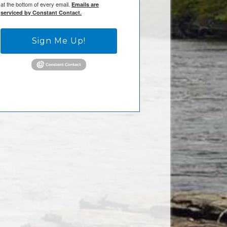
at the bottom of every email.
Emails are
serviced by Constant Contact.
Sign Me Up!