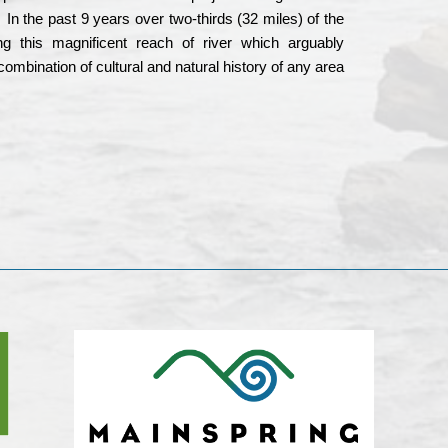
In the past 9 years over two-thirds (32 miles) of the
g this magnificent reach of river which arguably
mbination of cultural and natural history of any area