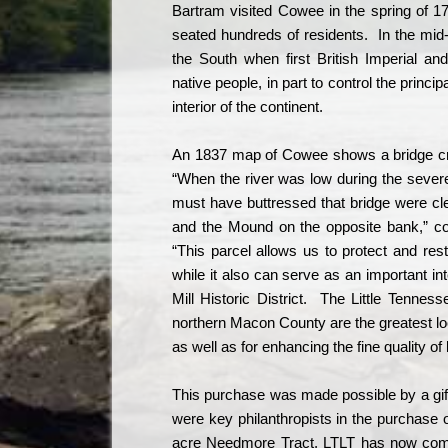
Bartram visited Cowee in the spring of 1
seated hundreds of residents.
In the mid
the South when first British Imperial an
native people, in part to control the princi
interior of the continent.
An 1837 map of Cowee shows a bridge cros
“When the river was low during the sever
must have buttressed that bridge were cle
and the Mound on the opposite bank,” c
“This parcel allows us to protect and res
while it also can serve as an important in
Mill Historic District.
The Little Tennesse
northern Macon County are the greatest l
as well as for enhancing the fine quality of l
This purchase was made possible by a gif
were key philanthropists in the purchase 
acre Needmore Tract, LTLT has now comple