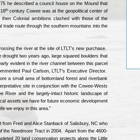
775 he described a council house on the Mound that
th
-18
century Cowee was at the geopolitical center of
d then Colonial ambitions clashed with those of the
pal trade route through the southern mountains into the
sing the river at the site of LTLT’s new purchase.
e drought two years ago, large squared boulders that
arly evident in the river channel between this parcel
ommented Paul Carlson, LTLT’s Executive Director.
tore a small area of bottomland forest and riverbank
terpretative site in conjunction with the Cowee-Wests
e River and the largely-intact historic landscape of
ocal assets we have for future economic development
ife we enjoy in this area.”
t from Fred and Alice Stanback of Salisbury, NC who
of the Needmore Tract in 2004.
Apart from the 4600-
ted 20 land conservation projects along the Little