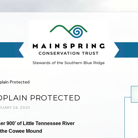
lain Protected
PLAIN PROTECTED
RUARY 26, 2010
 900’ of Little Tennessee River
 the Cowee Mound