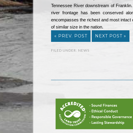
Tennessee River downstream of Franklin.
river frontage has been conserved alon
encompasses the richest and most intact co
of similar size in the nation.
« PREV. POST
NEXT POST »
FILED UNDER:
NEWS