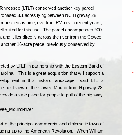
e Tennessee (LTLT) conserved another key parcel
 purchased 3.1 acres lying between NC Highway 28
marketed as nine, riverfront RV lots in recent years,
ll suited for this use.
The parcel encompasses 900’
h, and it lies directly across the river from the Cowee
nother 16-acre parcel previously conserved by
ted by LTLT in partnership with the Eastern Band of
arolina.
“This is a great acquisition that will support a
elopment in this historic landscape,” said LTLT’s
 the best view of the Cowee Mound from Highway 28,
ovide a safe place for people to pull of the highway,
 of the principal commercial and diplomatic town of
ading up to the American Revolution.
When William