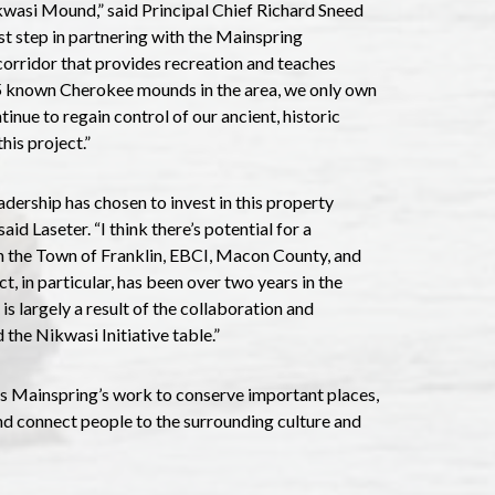
kwasi Mound,” said Principal Chief Richard Sneed
t step in partnering with the Mainspring
corridor that provides recreation and teaches
25 known Cherokee mounds in the area, we only own
inue to regain control of our ancient, historic
his project.”
dership has chosen to invest in this property
id Laseter. “I think there’s potential for a
n the Town of Franklin, EBCI, Macon County, and
t, in particular, has been over two years in the
is largely a result of the collaboration and
the Nikwasi Initiative table.”
rs Mainspring’s work to conserve important places,
and connect people to the surrounding culture and