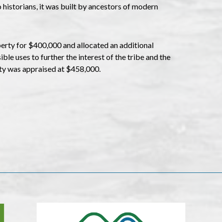
 historians, it was built by ancestors of modern
rty for $400,000 and allocated an additional
le uses to further the interest of the tribe and the
ty was appraised at $458,000.