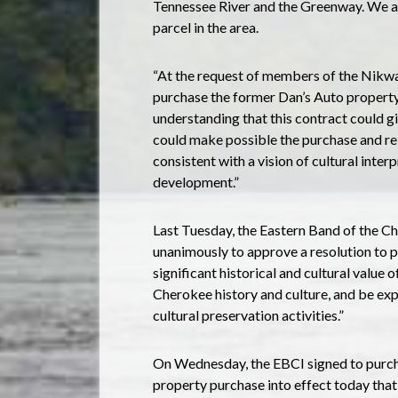
Tennessee River and the Greenway. We a
parcel in the area.
“At the request of members of the Nikwas
purchase the former Dan’s Auto property
understanding that this contract could g
could make possible the purchase and re
consistent with a vision of cultural inte
development.”
Last Tuesday, the Eastern Band of the C
unanimously to approve a resolution to p
significant historical and cultural value
Cherokee history and culture, and be ex
cultural preservation activities.”
On Wednesday, the EBCI signed to purch
property purchase into effect today that 