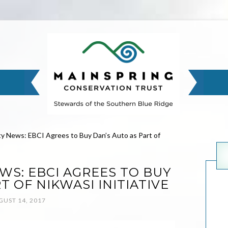
 News: EBCI Agrees to Buy Dan’s Auto as Part of
S: EBCI AGREES TO BUY
T OF NIKWASI INITIATIVE
GUST 14, 2017