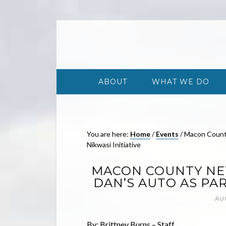
ABOUT
WHAT WE DO
You are here:
Home
/
Events
/
Macon County
Nikwasi Initiative
MACON COUNTY NEW
DAN’S AUTO AS PAR
AU
By: Brittney Burns – Staff