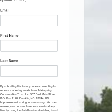
Email
First Name
Last Name
By submitting this form, you are consenting to
receive marketing emails from: Mainspring
Conservation Trust, Inc, 557 East Main Street,
P.O. Box 1148, Franklin, NC, 28744, US,
http://www.mainspringconserves.org/. You can
revoke your consent to receive emails at any
time by using the SafeUnsubscribe® link, found