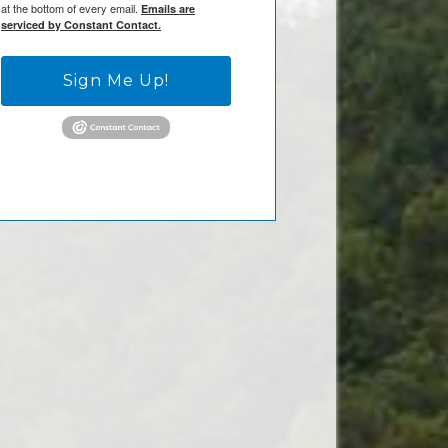
at the bottom of every email.
Emails are
serviced by Constant Contact.
Sign Me Up!