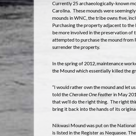
Currently 25 archaeologically-known mo
Carolina. These mounds were seemingly b
mounds in WNC, the tribe owns five, in
Purchasing the property adjacent to the 
be more involved in the preservation of t
attempted to purchase the mound from Fr
surrender the property.
In the spring of 2012, maintenance work
the Mound which essentially killed the g
“I would rather own the mound and let us 
told the
Cherokee One Feather
in May 201
that we’ll do the right thing. The right thi
bring it back into the hands of its origina
Nikwasi Mound was put on the National R
is listed in the Register as Nequasee. Th