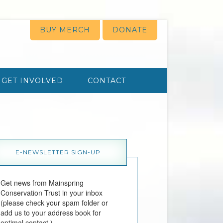
BUY MERCH
DONATE
GET INVOLVED
CONTACT
E-NEWSLETTER SIGN-UP
Get news from Mainspring 
Conservation Trust in your inbox 
(please check your spam folder or 
add us to your address book for 
optimal contact.)