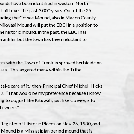
unds have been identified in western North
uilt over the past 3,000 years. Out of the 25
cluding the Cowee Mound, also in Macon County.
Nikwasi Mound will put the EBCI in a position to
he historic mound. In the past, the EBCI has
anklin, but the town has been reluctant to
ers with the Town of Franklin sprayed herbicide on
rass. This angered many within the Tribe.
take care of it,” then-Principal Chief Michell Hicks
2. “That would be my preference because I know
ng to do, just like Kituwah, just like Cowee, is to
l owners.”
egister of Historic Places on Nov. 26, 1980, and
e Mound is a Mississipian period mound that is