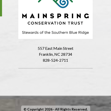
557 East Main Street
Franklin, NC 28734
828-524-2711
© Copyright 2026 · All Rights Reserved.