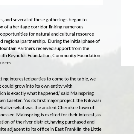
s, and several of these gatherings began to
on of a heritage corridor linking numerous
 opportunities for natural and cultural resource
regional partnership. During the initial phase of
Mountain Partners received support from the
Smith Reynolds Foundation, Community Foundation
urces.
ting interested parties to come to the table, we
t could grow into its own entity with
ich is exactly what happened,” said Mainspring
n Laseter. “As its first major project, the Nikwasi
evitalize what was the ancient Cherokee town of
nessee. Mainspring is excited for their interest, as
ation of the river district, having purchased and
e adjacent to its office in East Franklin, the Little