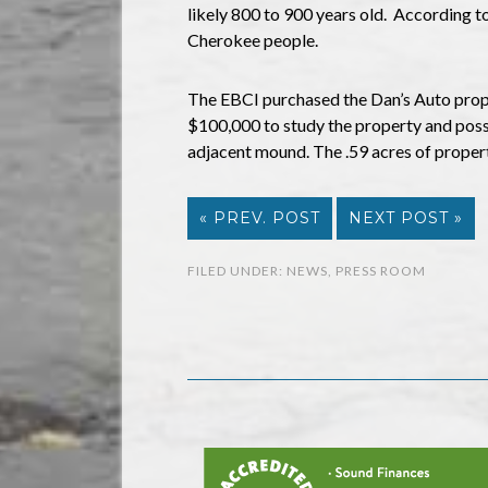
likely 800 to 900 years old. According to
Cherokee people.
The EBCI purchased the Dan’s Auto prope
$100,000 to study the property and possib
adjacent mound. The .59 acres of proper
« PREV. POST
NEXT POST »
FILED UNDER:
NEWS
,
PRESS ROOM