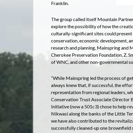
Franklin.
The group called itself Mountain Partner
explore the possibility of how the creati
culturally-significant sites could present
conservation, economic development, and 
research and planning, Mainspring and 
Cherokee Preservation Foundation, Z. 
of WNC, and other non-governmental so
“While Mainspring led the process of get
always knew that, if successful, the effor
representation from regional leaders, wh
Conservation Trust Associate Director Be
Initiative (now a 501c3) chose to help r
Nikwasi along the banks of the Little Ten
we have also contributed to the revitaliz
successfully cleaned-up one brownfield sit