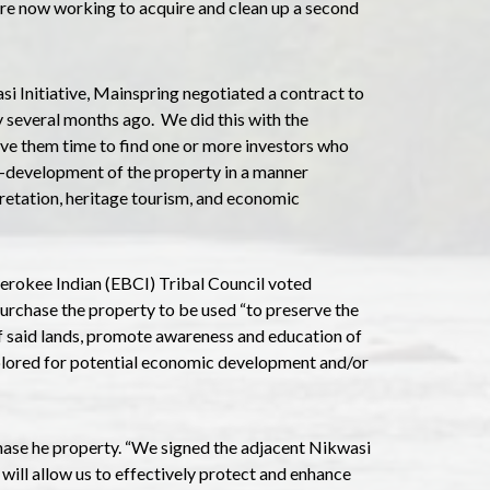
re now working to acquire and clean up a second
i Initiative, Mainspring negotiated a contract to
 several months ago. We did this with the
ive them time to find one or more investors who
-development of the property in a manner
rpretation, heritage tourism, and economic
herokee Indian (EBCI) Tribal Council voted
urchase the property to be used “to preserve the
 of said lands, promote awareness and education of
plored for potential economic development and/or
ase he property. “We signed the adjacent Nikwasi
will allow us to effectively protect and enhance