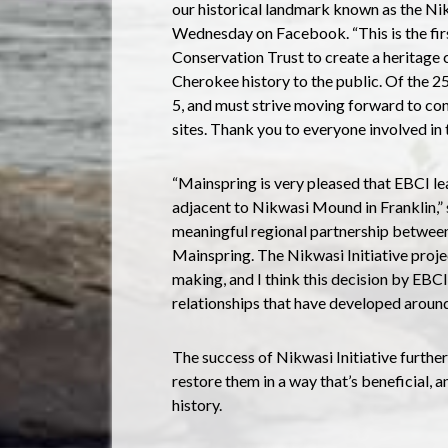
our historical landmark known as the Ni
Wednesday on Facebook. “This is the firs
Conservation Trust to create a heritage 
Cherokee history to the public. Of the 
5, and must strive moving forward to cont
sites. Thank you to everyone involved in t
“Mainspring is very pleased that EBCI lea
adjacent to Nikwasi Mound in Franklin,” sa
meaningful regional partnership betwee
Mainspring. The Nikwasi Initiative projec
making, and I think this decision by EBCI 
relationships that have developed around 
The success of Nikwasi Initiative furthe
restore them in a way that’s beneficial, 
history.