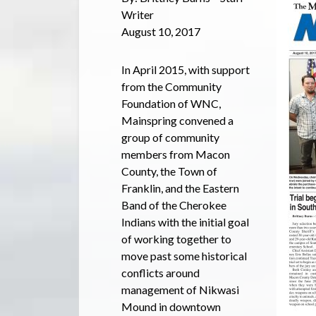
Writer
August 10, 2017
In April 2015, with support
from the Community
Foundation of WNC,
Mainspring convened a
group of community
members from Macon
County, the Town of
Franklin, and the Eastern
Band of the Cherokee
Indians with the initial goal
of working together to
move past some historical
conflicts around
management of Nikwasi
Mound in downtown