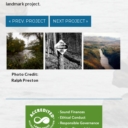
landmark project.
« PREV. PROJECT
NEXT PROJECT »
Photo Credit:
Ralph Preston