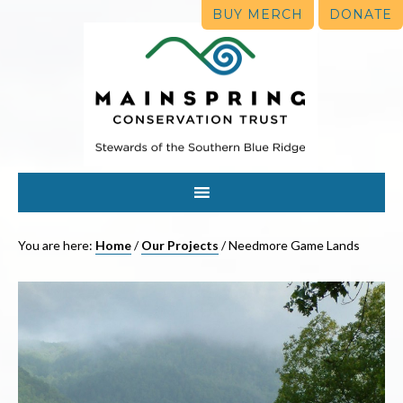
BUY MERCH
DONATE
You are here:
Home
/
Our Projects
/
Needmore Game Lands