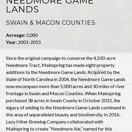
NEEDMORE GAME
LANDS
SWAIN & MACON COUNTIES
Acreage:
5,000
Year:
2001-2015
Since the original campaign to conserve the 4,500-acre
Needmore Tract, Mainspring has made eight property
additions to the Needmore Game Lands. Acquired by the
State of North Carolina in 2004, the Needmore Game Lands
now encompass more than 5,000 acres and 30 miles of river
frontage in Swain and Macon Counties. When Mainspring
purchased 38 acres in Swain County in October 2015, the
legacy of adding to the Needmore Game Lands continued in
this area of unparalleled beauty and biodiversity. In 2016,
Lazy Hiker Brewing Company collaborated with
Mainspring to create “Needmore Ale,” named for this