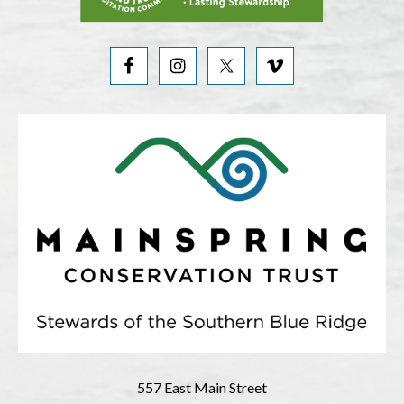
557 East Main Street