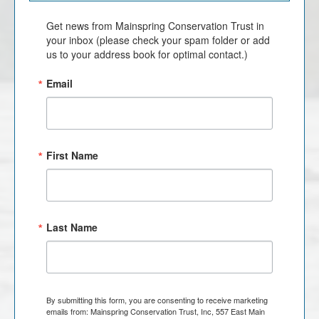
Get news from Mainspring Conservation Trust in 
your inbox (please check your spam folder or add 
us to your address book for optimal contact.)
Email
First Name
Last Name
By submitting this form, you are consenting to receive marketing
emails from: Mainspring Conservation Trust, Inc, 557 East Main