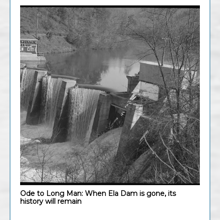
Ode to Long Man: When Ela Dam is gone, its
history will remain