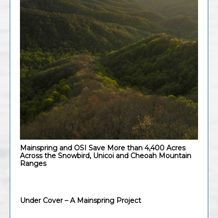
Mainspring and OSI Save More than 4,400 Acres
Across the Snowbird, Unicoi and Cheoah Mountain
Ranges
Under Cover – A Mainspring Project