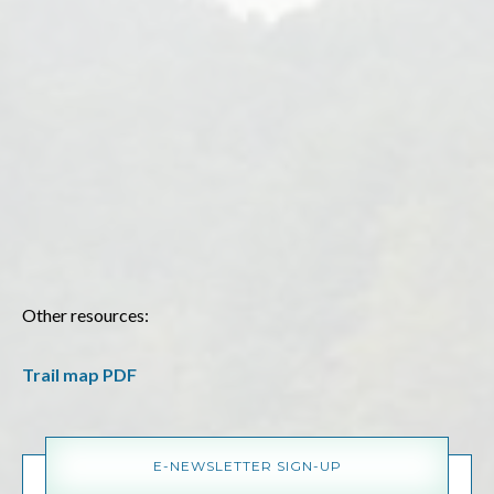
Other resources:
Trail map PDF
E-NEWSLETTER SIGN-UP