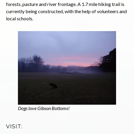
forests, pasture and river frontage. A 1.7 mile hiking trail is
currently being constructed, with the help of volunteers and
local schools.
Dogs love Gibson Bottoms!
VISIT: