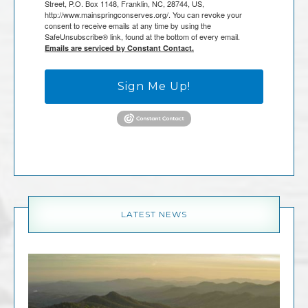
Street, P.O. Box 1148, Franklin, NC, 28744, US,
http://www.mainspringconserves.org/. You can revoke your
consent to receive emails at any time by using the
SafeUnsubscribe® link, found at the bottom of every email.
Emails are serviced by Constant Contact.
Sign Me Up!
LATEST NEWS