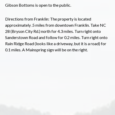
Gibson Bottoms is open to the public.
Directions from Franklin: The property is located
approximately .5 miles from downtown Franklin. Take NC
28 (Bryson City Rd.) north for 4.3 miles. Turn right onto
Sanderstown Road and follow for 0.2 miles. Turn right onto
Rain Ridge Road (looks like a driveway, but it is a road) for
0.1 miles. A Mainspring sign will be on the right.