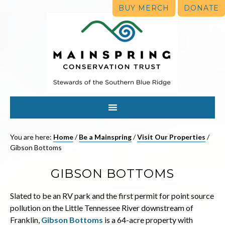
BUY MERCH
DONATE
You are here:
Home
/
Be a Mainspring
/
Visit Our Properties
/
Gibson Bottoms
GIBSON BOTTOMS
Slated to be an RV park and the first permit for point source
pollution on the Little Tennessee River downstream of
Franklin,
Gibson Bottoms
is a 64-acre property with