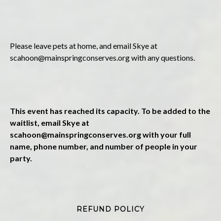
Please leave pets at home, and email Skye at
scahoon@mainspringconserves.org
with any questions.
This event has reached its capacity. To be added to the
waitlist, email Skye at
scahoon@mainspringconserves.org
with your full
name, phone number, and number of people in your
party.
REFUND POLICY