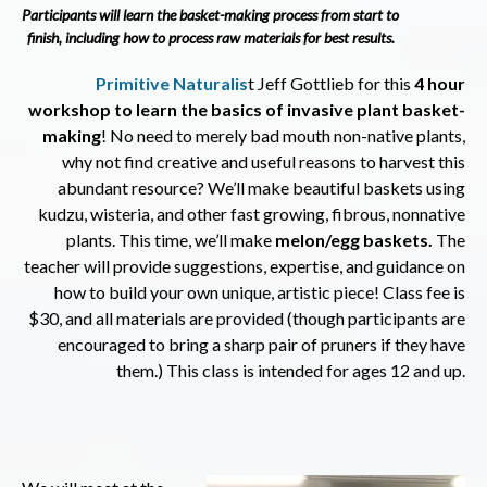
Participants will learn the basket-making process from start to
finish, including how to process raw materials for best results.
Primitive Naturalis
t Jeff Gottlieb for this
4
hour
workshop to learn the basics of invasive plant basket-
making
! No need to merely bad mouth non-native plants,
why not find creative and useful reasons to harvest this
abundant resource? We’ll make beautiful baskets using
kudzu, wisteria, and other fast growing, fibrous, nonnative
plants. This time, we’ll make
melon/egg baskets.
The
teacher will provide suggestions, expertise, and guidance on
how to build your own unique, artistic piece! Class fee is
$30, and all materials are provided (though participants are
encouraged to bring a sharp pair of pruners if they have
them.) This class is intended for ages 12 and up.