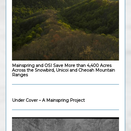
Mainspring and OSI Save More than 4,400 Acres
Across the Snowbird, Unicoi and Cheoah Mountain
Ranges
Under Cover – A Mainspring Project