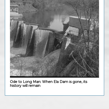
Ode to Long Man: When Ela Dam is gone, its
history will remain