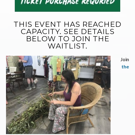
THIS EVENT HAS REACHED
CAPACITY. SEE DETAILS
BELOW TO JOIN THE
WAITLIST.
Join
the