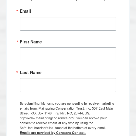
Email
First Name
Last Name
By submitting this form, you are consenting to receive marketing
emails from: Mainspring Conservation Trust, Inc, 557 East Main
Street, P.O. Box 1148, Franklin, NC, 28744, US,
http://www.mainspringconserves.org/. You can revoke your
consent to receive emails at any time by using the
SafeUnsubscribe® link, found at the bottom of every email.
Emails are serviced by Constant Contact.