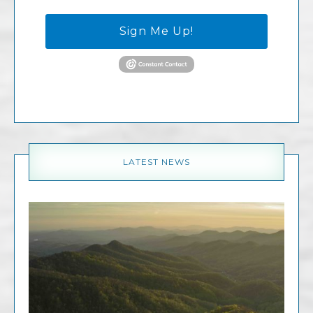
Sign Me Up!
LATEST NEWS