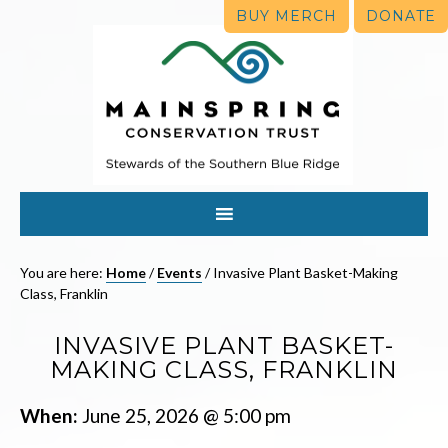
BUY MERCH
DONATE
You are here:
Home
/
Events
/
Invasive Plant Basket-Making
Class, Franklin
INVASIVE PLANT BASKET-
MAKING CLASS, FRANKLIN
When:
June 25, 2026 @ 5:00 pm