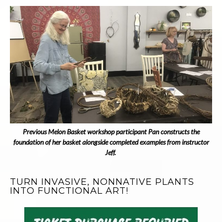
Previous Melon Basket workshop participant Pan constructs the
foundation of her basket alongside completed examples from instructor
Jeff.
TURN INVASIVE, NONNATIVE PLANTS
INTO FUNCTIONAL ART!