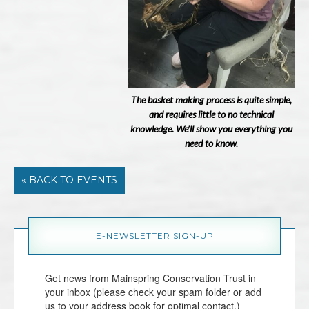
The basket making process is quite simple,
and requires little to no technical
knowledge. We’ll show you everything you
need to know.
« BACK TO EVENTS
E-NEWSLETTER SIGN-UP
Get news from Mainspring Conservation Trust in 
your inbox (please check your spam folder or add 
us to your address book for optimal contact.)