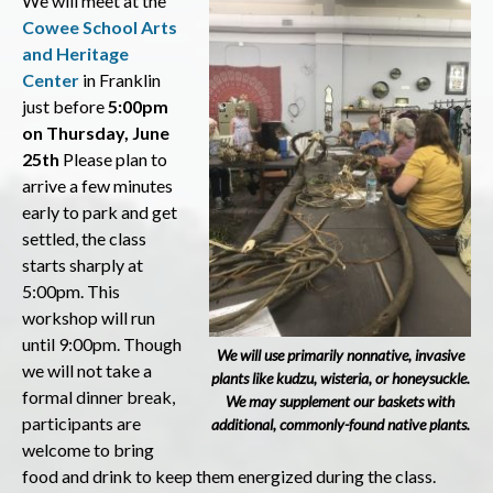
We will meet at the
Cowee School Arts
and Heritage
Center
in Franklin
just before
5
:00pm
on Thursday, June
25th
Please plan to
arrive a few minutes
early to park and get
settled, the class
starts sharply at
5:00pm. This
workshop will run
until 9:00pm. Though
We will use primarily nonnative, invasive
we will not take a
plants like kudzu, wisteria, or honeysuckle.
formal dinner break,
We may supplement our baskets with
participants are
additional, commonly-found native plants.
welcome to bring
food and drink to keep them energized during the class.