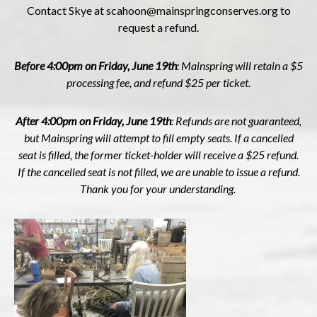
Contact Skye at
scahoon@mainspringconserves.org
to
request a refund.
Before 4:00pm on Friday, June 19th
: Mainspring will retain a $5
processing fee, and refund $25 per ticket.
After 4:00pm on Friday, June 19th
: R
efunds are not guaranteed,
but Mainspring will attempt to fill empty seats. If a cancelled
seat is filled, the former ticket-holder will receive a $25 refund.
If the cancelled seat is not filled, we are unable to issue a refund.
Thank you for your understanding.