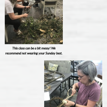
This class can be a bit messy! We
recommend not wearing your Sunday best.