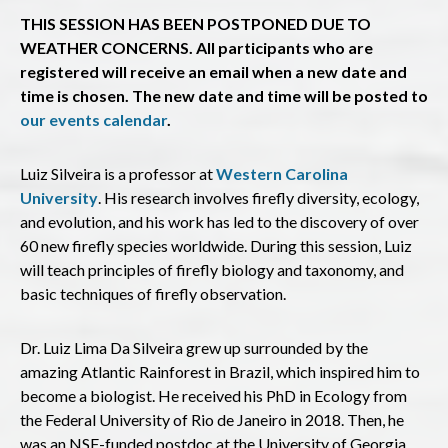
THIS SESSION HAS BEEN POSTPONED DUE TO
WEATHER CONCERNS. All participants who are
registered will receive an email when a new date and
time is chosen. The new date and time will be posted to
our events calendar
.
Luiz Silveira is a professor at
Western Carolina
University
. His research involves firefly diversity, ecology,
and evolution, and his work has led to the discovery of over
60 new firefly species worldwide. During this session, Luiz
will teach principles of firefly biology and taxonomy, and
basic techniques of firefly observation.
Dr. Luiz Lima Da Silveira grew up surrounded by the
amazing Atlantic Rainforest in Brazil, which inspired him to
become a biologist. He received his PhD in Ecology from
the Federal University of Rio de Janeiro in 2018. Then, he
was an NSF-funded postdoc at the University of Georgia