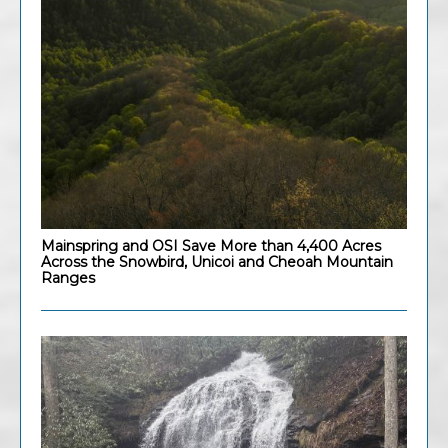
Mainspring and OSI Save More than 4,400 Acres
Across the Snowbird, Unicoi and Cheoah Mountain
Ranges