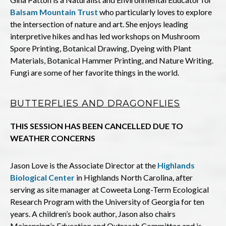
Balsam Mountain Trust
who particularly loves to explore
the intersection of nature and art. She enjoys leading
interpretive hikes and has led workshops on Mushroom
Spore Printing, Botanical Drawing, Dyeing with Plant
Materials, Botanical Hammer Printing, and Nature Writing.
Fungi are some of her favorite things in the world.
BUTTERFLIES AND DRAGONFLIES
THIS SESSION HAS BEEN CANCELLED DUE TO
WEATHER CONCERNS
Jason Love is the Associate Director at the
Highlands
Biological Center
in Highlands North Carolina, after
serving as site manager at Coweeta Long-Term Ecological
Research Program with the University of Georgia for ten
years. A children’s book author, Jason also chairs
Mainspring’s Education and Outreach Committee and is