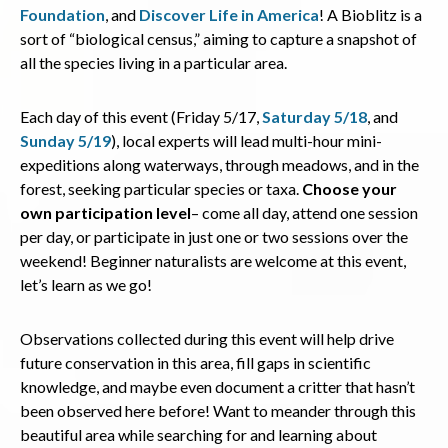
Foundation
, and
Discover Life in America
! A Bioblitz is a
sort of “biological census,” aiming to capture a snapshot of
all the species living in a particular area.
Each day of this event (Friday 5/17,
Saturday 5/18
, and
Sunday 5/19
), local experts will lead multi-hour mini-
expeditions along waterways, through meadows, and in the
forest, seeking particular species or taxa.
Choose your
own participation level
– come all day, attend one session
per day, or participate in just one or two sessions over the
weekend! Beginner naturalists are welcome at this event,
let’s learn as we go!
Observations collected during this event will help drive
future conservation in this area, fill gaps in scientific
knowledge, and maybe even document a critter that hasn’t
been observed here before! Want to meander through this
beautiful area while searching for and learning about