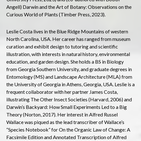
Angell) Darwin and the Art of Botany: Observations on the
Curious World of Plants (Timber Press, 2023).
Leslie Costa lives in the Blue Ridge Mountains of western
North Carolina, USA. Her career has ranged from museum
curation and exhibit design to tutoring and scientific
illustration, with interests in natural history, environmental
education, and garden design. She holds a BS in Biology
from Georgia Southern University, and graduate degrees in
Entomology (MS) and Landscape Architecture (MLA) from
the University of Georgia in Athens, Georgia, USA. Leslie is a
frequent collaborator with her partner James Costa,
illustrating The Other Insect Societies (Harvard, 2006) and
Darwin’s Backyard: How Small Experiments Led to a Big
Theory (Norton, 2017). Her interest in Alfred Russel
Wallace was piqued as the lead transcriber of Wallace’s
“Species Notebook” for On the Organic Law of Change: A
Facsimile Edition and Annotated Transcription of Alfred