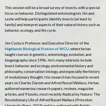
This session will be a broad survey of insects, with a special
focus on behavior. Distinguished entomologists Jim and
Leslie will help participants identify insects (at least to
family) and interpret aspects of their natural history such as
behavior, ecology, and life cycle.
Jim Costa is Professor and Executive Director of the
Highlands Biological Station of WCU
, where he has
taught courses in genetics, entomology, evolution, and
biogeography since 1996. Jim’s many interests include
insect behavior and ecology, environmental history and
philosophy, conservation biology, and especially the history
of evolutionary thought. His research has focused in recent
years on Charles Darwin and Alfred Russel Wallace. He has
authored numerous research papers, reviews, magazine
articles, and 9 books, most recently Radical by Nature: The
Revolutionary Life of Alfred Russel Wallace (Princeton
University Press, 2023) and (co-authored with Bobbi