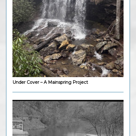
Under Cover – A Mainspring Project