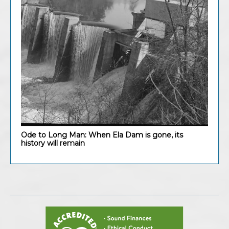
Ode to Long Man: When Ela Dam is gone, its
history will remain