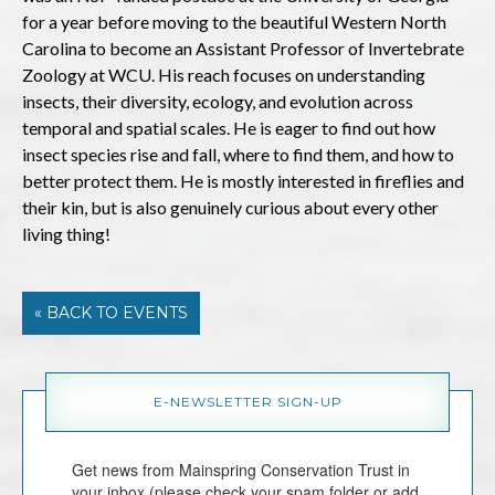
for a year before moving to the beautiful Western North
Carolina to become an Assistant Professor of Invertebrate
Zoology at WCU. His reach focuses on understanding
insects, their diversity, ecology, and evolution across
temporal and spatial scales. He is eager to find out how
insect species rise and fall, where to find them, and how to
better protect them. He is mostly interested in fireflies and
their kin, but is also genuinely curious about every other
living thing!
« BACK TO EVENTS
E-NEWSLETTER SIGN-UP
Get news from Mainspring Conservation Trust in 
your inbox (please check your spam folder or add 