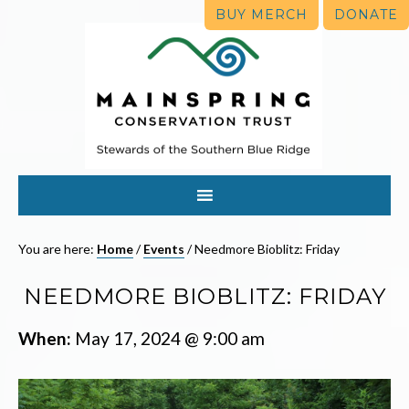
BUY MERCH
DONATE
You are here:
Home
/
Events
/
Needmore Bioblitz: Friday
NEEDMORE BIOBLITZ: FRIDAY
When:
May 17, 2024 @ 9:00 am