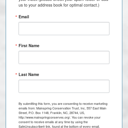
us to your address book for optimal contact.)
Email
First Name
Last Name
By submitting this form, you are consenting to receive marketing
emails from: Mainspring Conservation Trust, Inc, 557 East Main
Street, P.O. Box 1148, Franklin, NC, 28744, US,
http://www.mainspringconserves.org/. You can revoke your
consent to receive emails at any time by using the
SafeUnsubscribe® link, found at the bottom of every email.