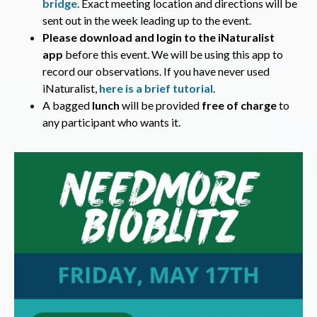
bridge
. Exact meeting location and directions will be
sent out in the week leading up to the event.
Please download and login to the iNaturalist
app
before this event. We will be using this app to
record our observations. If you have never used
iNaturalist,
here is a brief tutorial
.
A bagged
lunch
will be provided
free of charge
to
any participant who wants it.