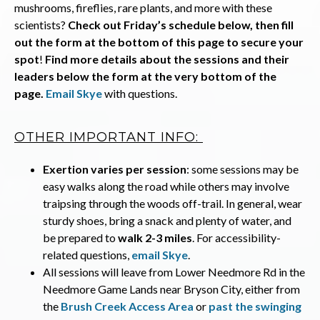
mushrooms, fireflies, rare plants, and more with these
scientists?
Check out Friday’s schedule below, then fill
out the form at the bottom of this page to secure your
spot
!
Find more details about the sessions and their
leaders below the form at the very bottom of the
page.
Email Skye
with questions.
OTHER IMPORTANT INFO:
Exertion varies per session
: some sessions may be
easy walks along the road while others may involve
traipsing through the woods off-trail. In general, wear
sturdy shoes, bring a snack and plenty of water, and
be prepared to
walk 2-3 miles
. For accessibility-
related questions,
email Skye
.
All sessions will leave from Lower Needmore Rd in the
Needmore Game Lands near Bryson City, either from
the
Brush Creek Access Area
or
past the swinging