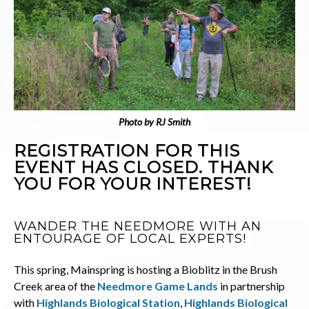
Photo by RJ Smith
REGISTRATION FOR THIS
EVENT HAS CLOSED. THANK
YOU FOR YOUR INTEREST!
WANDER THE NEEDMORE WITH AN
ENTOURAGE OF LOCAL EXPERTS!
This spring, Mainspring is hosting a Bioblitz in the Brush
Creek area of the
Needmore Game Lands
in partnership
with
Highlands Biological Station
,
Highlands Biological