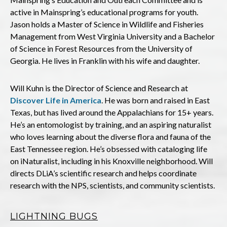
active in Mainspring’s educational programs for youth.
Jason holds a Master of Science in Wildlife and Fisheries
Management from West Virginia University and a Bachelor
of Science in Forest Resources from the University of
Georgia. He lives in Franklin with his wife and daughter.
Will Kuhn is the Director of Science and Research at
Discover Life in America
. He was born and raised in East
Texas, but has lived around the Appalachians for 15+ years.
He’s an entomologist by training, and an aspiring naturalist
who loves learning about the diverse flora and fauna of the
East Tennessee region. He’s obsessed with cataloging life
on iNaturalist, including in his Knoxville neighborhood. Will
directs DLiA’s scientific research and helps coordinate
research with the NPS, scientists, and community scientists.
LIGHTNING BUGS