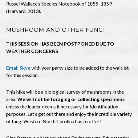
Russel Wallace’s Species Notebook of 1855–1859
(Harvard, 2013).
MUSHROOM AND OTHER FUNGI
THIS SESSION HAS BEEN POSTPONED DUE TO
WEATHER CONCERNS
Email Skye
with your party size to be added to the waitlist
for this session.
This hike will be a biological survey of mushrooms in the
area.
We will not be foraging or collecting specimens
unless the leader deems it necessary for identification
purposes. Let’s get out there and enjoy the incredible variety
of fungi Western North Carolina has to offer!
Gina Patton is a Naturalist and Environmental Educator for