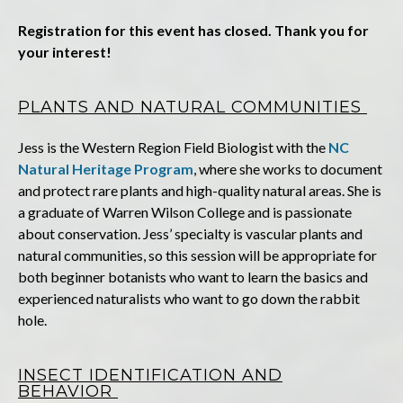
Registration for this event has closed. Thank you for
your interest!
PLANTS AND NATURAL COMMUNITIES
Jess
is the Western Region Field Biologist with the
NC
Natural Heritage Program
, where she works to document
and protect rare plants and high-quality natural areas. She is
a graduate of Warren Wilson College and is passionate
about conservation. Jess’ specialty is vascular plants and
natural communities, so this session will be appropriate for
both beginner botanists who want to learn the basics and
experienced naturalists who want to go down the rabbit
hole.
INSECT IDENTIFICATION AND
BEHAVIOR