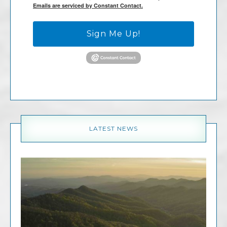
Emails are serviced by Constant Contact.
Sign Me Up!
LATEST NEWS