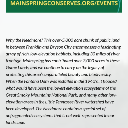
Why the Needmore? This over-5,000 acre chunk of public land
i
n between Franklin and Bryson City encompasses a fascinating
array of rich, low-elevation habitats, including 30 miles of river
frontage. Mainspring has contributed over 3,000 acres to these
Game Lands, and we continue to carry on the legacy of
protecting this area’s unparalleled beauty and biodiversity.
When the Fontana Dam was installed in the 1940’s, it flooded
what would have been the lowest elevation ecosystems of the
Great Smoky Mountains National Park, and many other low-
elevation areas in the Little Tennessee River watershed have
been developed. The Needmore contains a special set of
unfragmented ecosystems that is not well-represented in our
landscape.