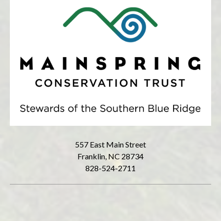
557 East Main Street
Franklin, NC 28734
828-524-2711