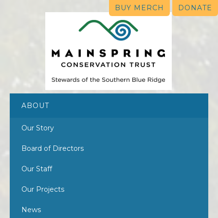
BUY MERCH
DONATE
ABOUT
Our Story
Board of Directors
Our Staff
Our Projects
News