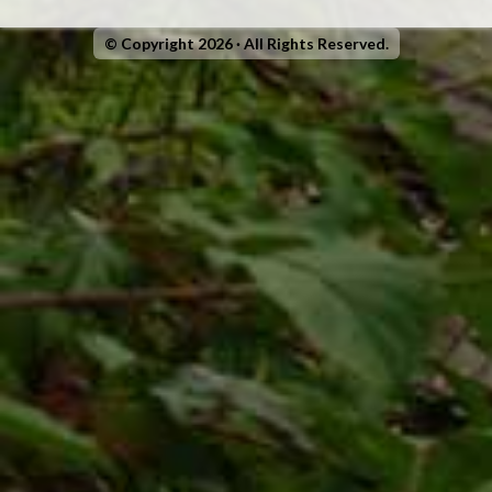
© Copyright 2026 · All Rights Reserved.