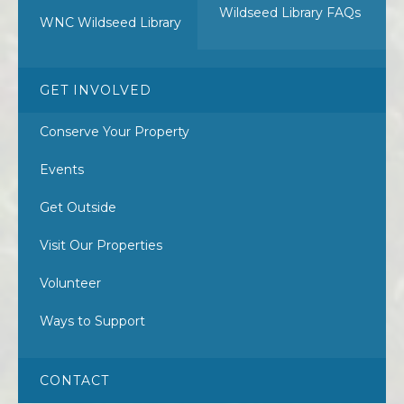
Wildseed Library FAQs
WNC Wildseed Library
GET INVOLVED
Conserve Your Property
Events
Get Outside
Visit Our Properties
Volunteer
Ways to Support
CONTACT