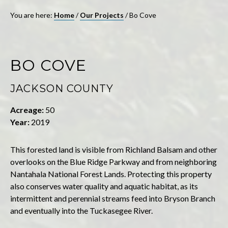
You are here:
Home
/
Our Projects
/
Bo Cove
BO COVE
JACKSON COUNTY
Acreage:
50
Year:
2019
This forested land is visible from Richland Balsam and other
overlooks on the Blue Ridge Parkway and from neighboring
Nantahala National Forest Lands. Protecting this property
also conserves water quality and aquatic habitat, as its
intermittent and perennial streams feed into Bryson Branch
and eventually into the Tuckasegee River.