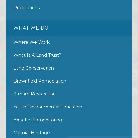
Publications
WHAT WE DO
Where We Work
What Is A Land Trust?
Land Conservation
Brownfield Remediation
Stream Restoration
Youth Environmental Education
Aquatic Biomonitoring
Cultural Heritage