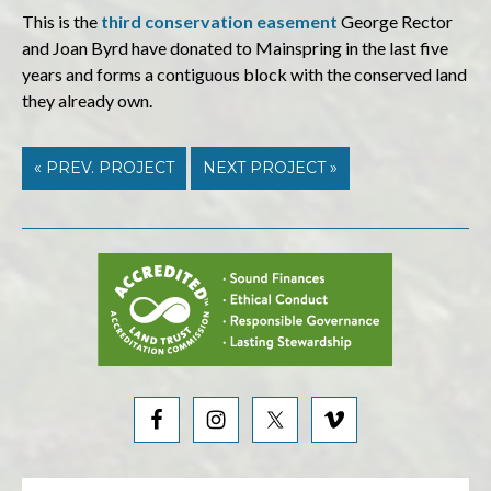
This is the
third
conservation easement
George Rector
and Joan Byrd have donated to Mainspring in the last five
years and forms a contiguous block with the conserved land
they already own.
« PREV. PROJECT
NEXT PROJECT »