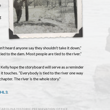
e
g
en’t heard anyone say they shouldn’t take it down,”
d to the dam. Most people are tied to the river.”
Kelly hope the storyboard will serve as a reminder
es it touches. “Everybody is tied to the river one way
chapter. The river is the whole story.”
WHL3
.
CAROLINA HISTORIC PRESERVATION OFFICE
,