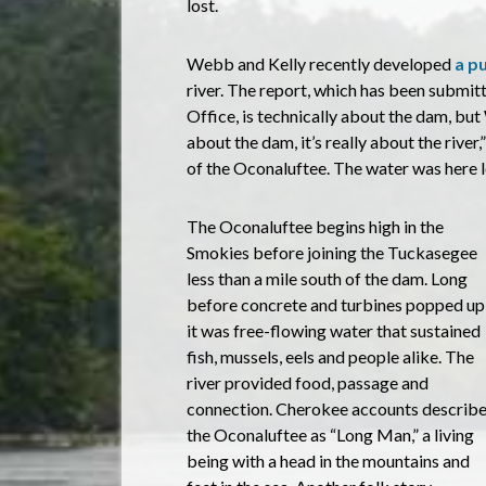
lost.
Webb and Kelly recently developed
a p
river. The report, which has been submit
Office, is technically about the dam, but
about the dam, it’s really about the river,”
of the Oconaluftee. The water was here lon
The Oconaluftee begins high in the
Smokies before joining the Tuckasegee
less than a mile south of the dam. Long
before concrete and turbines popped up
it was free-flowing water that sustained
fish, mussels, eels and people alike. The
river provided food, passage and
connection. Cherokee accounts describ
the Oconaluftee as “Long Man,” a living
being with a head in the mountains and