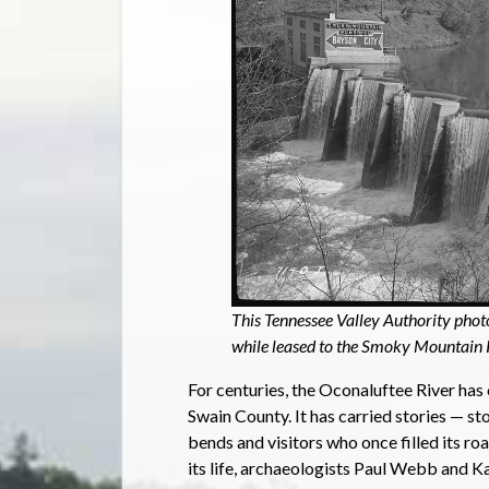
This Tennessee Valley Authority pho
while leased to the Smoky Mountai
For centuries, the Oconaluftee River has
Swain County. It has carried stories — st
bends and visitors who once filled its r
its life, archaeologists Paul Webb and Ka