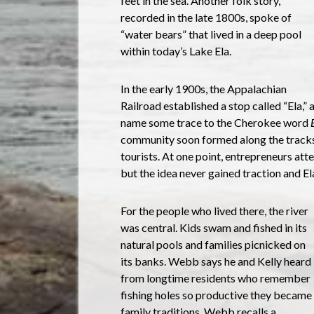
feet in the sea. Another folk story,
recorded in the late 1800s, spoke of
“water bears” that lived in a deep pool
within today’s Lake Ela.
In the early 1900s, the Appalachian
Railroad established a stop called “Ela,” 
name some trace to the Cherokee word
community soon formed along the tracks, 
tourists. At one point, entrepreneurs att
but the idea never gained traction and El
For the people who lived there, the river
was central. Kids swam and fished in its
natural pools and families picnicked on
its banks. Webb says he and Kelly heard
from longtime residents who remember
fishing holes so productive they became
family traditions. Webb recalls a