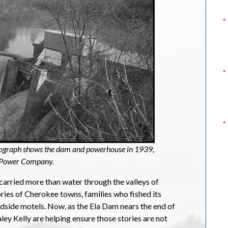
tograph shows the dam and powerhouse in 1939,
n Power Company.
 carried more than water through the valleys of
ories of Cherokee towns, families who fished its
oadside motels. Now, as the Ela Dam nears the end of
ley Kelly are helping ensure those stories are not