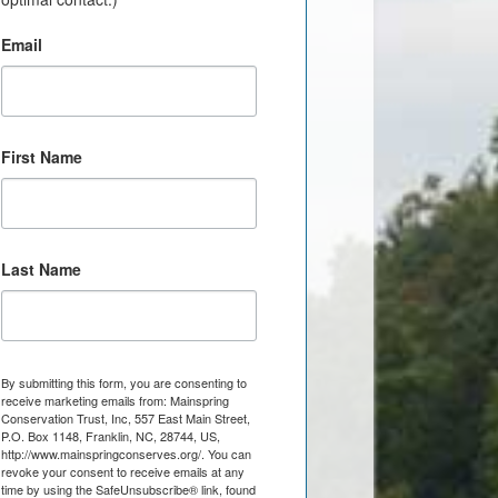
Email
First Name
Last Name
By submitting this form, you are consenting to
receive marketing emails from: Mainspring
Conservation Trust, Inc, 557 East Main Street,
P.O. Box 1148, Franklin, NC, 28744, US,
http://www.mainspringconserves.org/. You can
revoke your consent to receive emails at any
time by using the SafeUnsubscribe® link, found