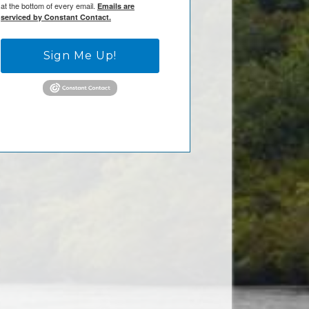
at the bottom of every email.
Emails are
serviced by Constant Contact.
Sign Me Up!