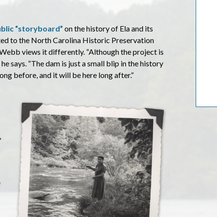
ublic “storyboard”
on the history of Ela and its
ted to the North Carolina Historic Preservation
 Webb views it differently. “Although the project is
 he says. “The dam is just a small blip in the history
g before, and it will be here long after.”
,
e