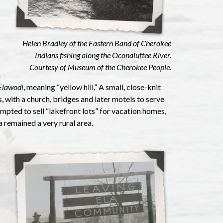
Helen Bradley of the Eastern Band of Cherokee
Indians fishing along the Oconaluftee River.
Courtesy of Museum of the Cherokee People
.
a
Elawodi
, meaning “yellow hill.” A small, close-knit
with a church, bridges and later motels to serve
empted to sell “lakefront lots” for vacation homes,
a remained a very rural area.