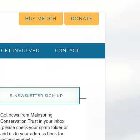
BUY MERCH
DONATE
GET INVOLVED
CONTACT
E-NEWSLETTER SIGN-UP
Get news from Mainspring 
Conservation Trust in your inbox 
(please check your spam folder or 
add us to your address book for 
optimal contact.)