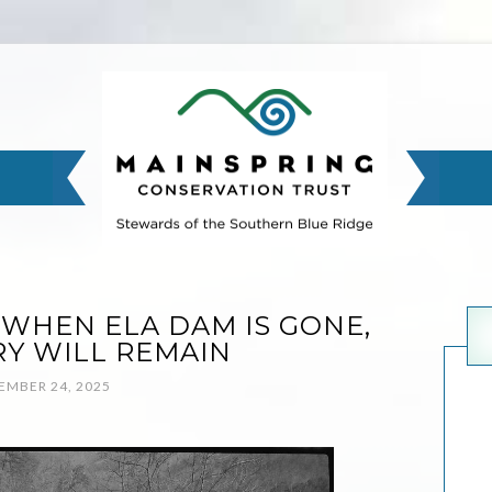
 WHEN ELA DAM IS GONE,
RY WILL REMAIN
MBER 24, 2025