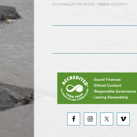
OCONALUFTEE RIVER
,
SWAIN COUNTY