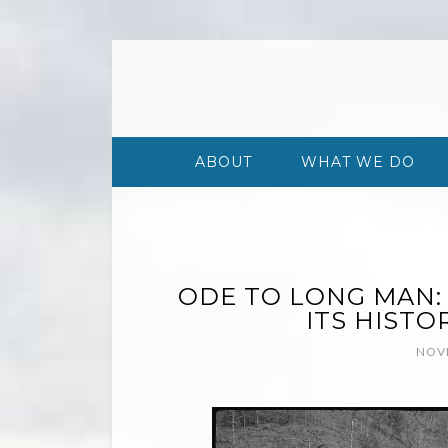
ABOUT
WHAT WE DO
ODE TO LONG MAN:
ITS HISTO
NOVE