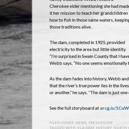
Cherokee elder mentioning she had mad
it her mission to teach her grandchildren
how to fish in those same waters, keepin
those traditions alive.
The dam, completed in 1925, provided
electricity to the area but little identity.
“I’m surprised in Swain County that I hav
Webb says. “No one seems emotionally tie
As the dam fades into history, Webb and 
that the river’s true power lies in the liv
or another,” he says. “The dam is just one 
See the full storyboard at
arcg.is/1Cu
FILED UNDER:
NEWS
,
PRESS ROOM
TAGGED WITH:
ELA DAM
,
HISTORY
,
NORTH 