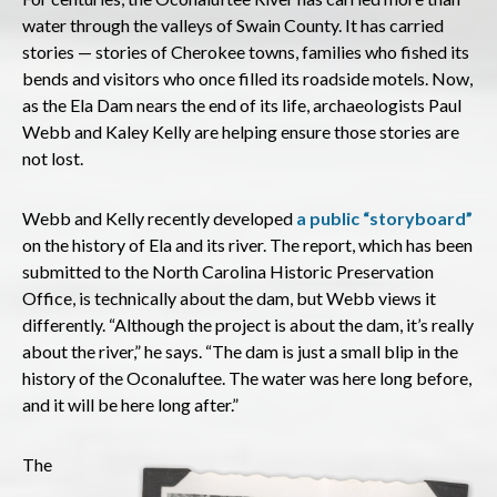
water through the valleys of Swain County. It has carried
stories — stories of Cherokee towns, families who fished its
bends and visitors who once filled its roadside motels. Now,
as the Ela Dam nears the end of its life, archaeologists Paul
Webb and Kaley Kelly are helping ensure those stories are
not lost.
Webb and Kelly recently developed
a public “storyboard”
on the history of Ela and its river. The report, which has been
submitted to the North Carolina Historic Preservation
Office, is technically about the dam, but Webb views it
differently. “Although the project is about the dam, it’s really
about the river,” he says. “The dam is just a small blip in the
history of the Oconaluftee. The water was here long before,
and it will be here long after.”
The