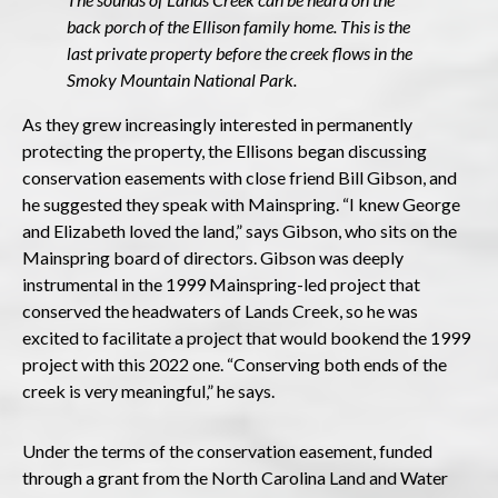
back porch of the Ellison family home. This is the
last private property before the creek flows in the
Smoky Mountain National Park.
As they grew increasingly interested in permanently
protecting the property, the Ellisons began discussing
conservation easements with close friend Bill Gibson, and
he suggested they speak with Mainspring. “I knew George
and Elizabeth loved the land,” says Gibson, who sits on the
Mainspring board of directors. Gibson was deeply
instrumental in the 1999 Mainspring-led project that
conserved the headwaters of Lands Creek, so he was
excited to facilitate a project that would bookend the 1999
project with this 2022 one. “Conserving both ends of the
creek is very meaningful,” he says.
Under the terms of the conservation easement, funded
through a grant from the North Carolina Land and Water