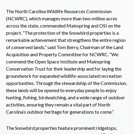
The North Carolina Wildlife Resources Commission
(NCWRC), which manages more than two million acres
across the state, commended Mainspring and OSI on the
project. “The protection of the Snowbird properties is a
remarkable achievement that strengthens the entire region
of conserved lands,” said Tom Berry, Chairman of the Land
Acquisition and Property Committee for NCWRC. “We
commend the Open Space Institute and Mainspring
Conservation Trust for their leadership and for laying the
groundwork for expanded wildlife-associated recreation
opportunities. Through the stewardship of the Commission,
these lands will be opened to everyday people to enjoy
hunting, fishing, birdwatching, and a wide range of outdoor
activities, ensuring they remain a vital part of North
Carolina’s outdoor heritage for generations to come.”
The Snowbird properties feature prominent ridgetops,