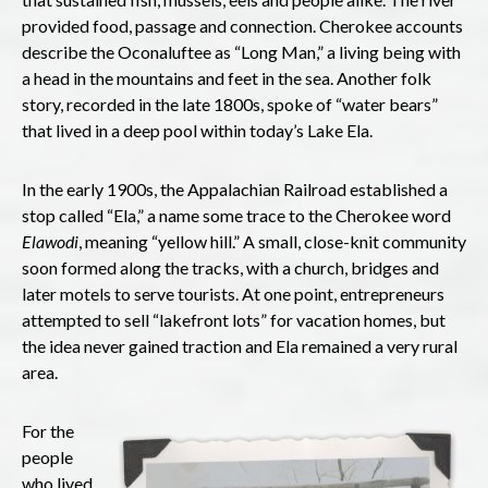
provided food, passage and connection. Cherokee accounts
describe the Oconaluftee as “Long Man,” a living being with
a head in the mountains and feet in the sea. Another folk
story, recorded in the late 1800s, spoke of “water bears”
that lived in a deep pool within today’s Lake Ela.
In the early 1900s, the Appalachian Railroad established a
stop called “Ela,” a name some trace to the Cherokee word
Elawodi
, meaning “yellow hill.” A small, close-knit community
soon formed along the tracks, with a church, bridges and
later motels to serve tourists. At one point, entrepreneurs
attempted to sell “lakefront lots” for vacation homes, but
the idea never gained traction and Ela remained a very rural
area.
For the
people
who lived