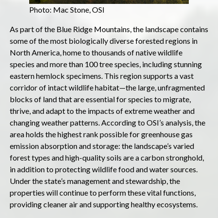
Photo: Mac Stone, OSI
As part of the Blue Ridge Mountains, the landscape contains
some of the most biologically diverse forested regions in
North America, home to thousands of native wildlife
species and more than 100 tree species, including stunning
eastern hemlock specimens. This region supports a vast
corridor of intact wildlife habitat—the large, unfragmented
blocks of land that are essential for species to migrate,
thrive, and adapt to the impacts of extreme weather and
changing weather patterns. According to OSI’s analysis, the
area holds the highest rank possible for greenhouse gas
emission absorption and storage: the landscape’s varied
forest types and high-quality soils are a carbon stronghold,
in addition to protecting wildlife food and water sources.
Under the state’s management and stewardship, the
properties will continue to perform these vital functions,
providing cleaner air and supporting healthy ecosystems.