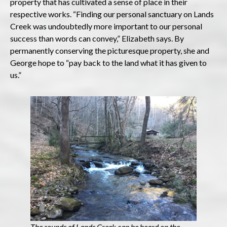
property that has cultivated a sense of place in their
respective works. “Finding our personal sanctuary on Lands
Creek was undoubtedly more important to our personal
success than words can convey,” Elizabeth says. By
permanently conserving the picturesque property, she and
George hope to “pay back to the land what it has given to
us.”
The sounds of Lands Creek can be heard on the