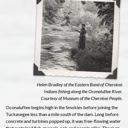
Helen Bradley of the Eastern Band of Cherokee
Indians fishing along the Oconaluftee River.
Courtesy of Museum of the Cherokee People
.
Oconaluftee begins high in the Smokies before joining the
Tuckasegee less than a mile south of the dam. Long before
concrete and turbines popped up, it was free-flowing water
that sustained fish, mussels, eels and people alike. The river