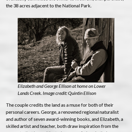
the 38 acres adjacent to the National Park.
Elizabeth and George Ellison at home on Lower
Lands Creek. Image credit: Quintin Ellison
The couple credits the land as a muse for both of their
personal careers. George, a renowned regional naturalist
and author of seven award-winning books, and Elizabeth, a
skilled artist and teacher, both draw inspiration from the