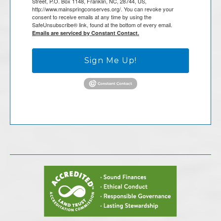
Street, P.O. Box 1148, Franklin, NC, 28744, US,
http://www.mainspringconserves.org/. You can revoke your
consent to receive emails at any time by using the
SafeUnsubscribe® link, found at the bottom of every email.
Emails are serviced by Constant Contact.
Sign Me Up!