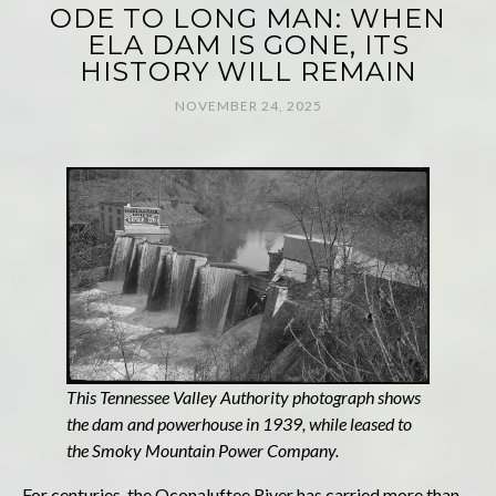
ODE TO LONG MAN: WHEN
ELA DAM IS GONE, ITS
HISTORY WILL REMAIN
NOVEMBER 24, 2025
This Tennessee Valley Authority photograph shows
the dam and powerhouse in 1939, while leased to
the Smoky Mountain Power Company.
For centuries, the Oconaluftee River has carried more than