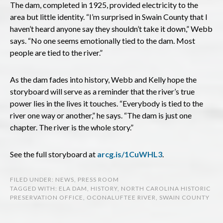
The dam, completed in 1925, provided electricity to the
area but little identity. “I’m surprised in Swain County that I
haven’t heard anyone say they shouldn’t take it down,” Webb
says. “No one seems emotionally tied to the dam. Most
people are tied to the river.”
As the dam fades into history, Webb and Kelly hope the
storyboard will serve as a reminder that the river’s true
power lies in the lives it touches. “Everybody is tied to the
river one way or another,” he says. “The dam is just one
chapter. The river is the whole story.”
See the full storyboard at
arcg.is/1CuWHL3
.
FILED UNDER:
NEWS
,
PRESS ROOM
TAGGED WITH:
ELA DAM
,
HISTORY
,
NORTH CAROLINA HISTORIC
PRESERVATION OFFICE
,
OCONALUFTEE RIVER
,
SWAIN COUNTY