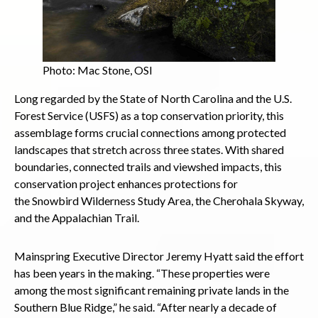
Photo: Mac Stone, OSI
Long regarded by the State of North Carolina and the U.S.
Forest Service (USFS) as a top conservation priority, this
assemblage forms crucial connections among protected
landscapes that stretch across three states. With shared
boundaries, connected trails and viewshed impacts, this
conservation project enhances protections for
the Snowbird Wilderness Study Area, the Cherohala Skyway,
and the Appalachian Trail.
Mainspring Executive Director Jeremy Hyatt said the effort
has been years in the making. “These properties were
among the most significant remaining private lands in the
Southern Blue Ridge,” he said. “After nearly a decade of