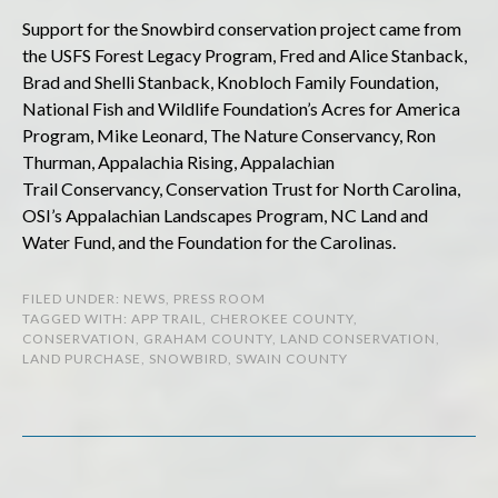
Support for the Snowbird conservation project came from
the USFS Forest Legacy Program, Fred and Alice Stanback,
Brad and Shelli Stanback, Knobloch Family Foundation,
National Fish and Wildlife Foundation’s Acres for America
Program, Mike Leonard, The Nature Conservancy, Ron
Thurman, Appalachia Rising, Appalachian
Trail Conservancy, Conservation Trust for North Carolina,
OSI’s Appalachian Landscapes Program, NC Land and
Water Fund, and the Foundation for the Carolinas.
FILED UNDER:
NEWS
,
PRESS ROOM
TAGGED WITH:
APP TRAIL
,
CHEROKEE COUNTY
,
CONSERVATION
,
GRAHAM COUNTY
,
LAND CONSERVATION
,
LAND PURCHASE
,
SNOWBIRD
,
SWAIN COUNTY