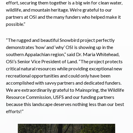
effort, securing them together is a big win for clean water,
wildlife, and mountain heritage. We’re grateful to our
partners at OSI and the many funders who helped make it
possible.”
“The rugged and beautiful Snowbird project perfectly
demonstrates ‘how’ and ‘why’ OSI is showing up in the
southern Appalachian region,” said Dr. Maria Whitehead,
OSI’s Senior Vice President of Land. “The project protects
critical natural resources while providing exceptional new
recreational opportunities and could only have been
accomplished with savvy partners and dedicated funders.
We are extraordinarily grateful to Mainspring, the Wildlife
Resource Commission, USFS and our funding partners
because this landscape deserves nothing less than our best
efforts!”