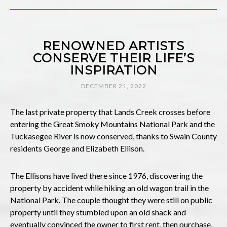
RENOWNED ARTISTS
CONSERVE THEIR LIFE’S
INSPIRATION
DECEMBER 21, 2022
The last private property that Lands Creek crosses before
entering the Great Smoky Mountains National Park and the
Tuckasegee River is now conserved, thanks to Swain County
residents George and Elizabeth Ellison.
The Ellisons have lived there since 1976, discovering the
property by accident while hiking an old wagon trail in the
National Park. The couple thought they were still on public
property until they stumbled upon an old shack and
eventually convinced the owner to first rent, then purchase,