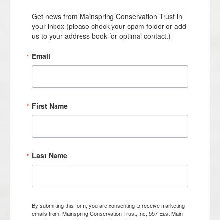
Get news from Mainspring Conservation Trust in 
your inbox (please check your spam folder or add 
us to your address book for optimal contact.)
Email
First Name
Last Name
By submitting this form, you are consenting to receive marketing
emails from: Mainspring Conservation Trust, Inc, 557 East Main