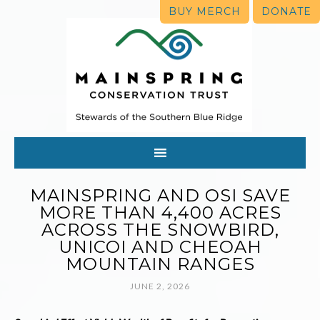
BUY MERCH
DONATE
MAINSPRING AND OSI SAVE
MORE THAN 4,400 ACRES
ACROSS THE SNOWBIRD,
UNICOI AND CHEOAH
MOUNTAIN RANGES
JUNE 2, 2026