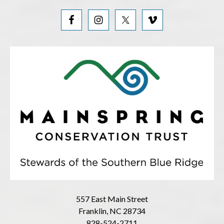
557 East Main Street
Franklin, NC 28734
828-524-2711