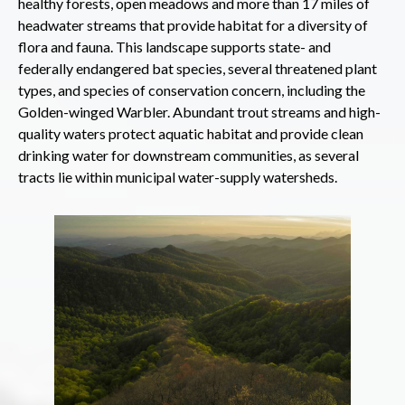
healthy forests, open meadows and more than 17 miles of
headwater streams that provide habitat for a diversity of
flora and fauna. This landscape supports state- and
federally endangered bat species, several threatened plant
types, and species of conservation concern, including the
Golden-winged Warbler. Abundant trout streams and high-
quality waters protect aquatic habitat and provide clean
drinking water for downstream communities, as several
tracts lie within municipal water-supply watersheds.