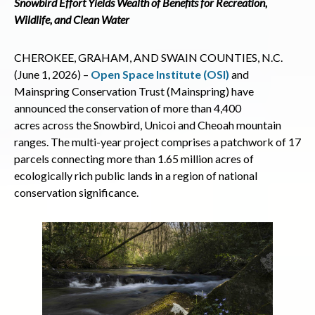
Snowbird Effort Yields Wealth of Benefits for Recreation,
Wildlife, and Clean Water
CHEROKEE, GRAHAM, AND SWAIN COUNTIES, N.C.
(June 1, 2026) –
Open Space Institute (OSI)
and
Mainspring Conservation Trust (Mainspring) have
announced the conservation of more than 4,400
acres across the Snowbird, Unicoi and Cheoah mountain
ranges. The multi-year project comprises a patchwork of 17
parcels connecting more than 1.65 million acres of
ecologically rich public lands in a region of national
conservation significance.