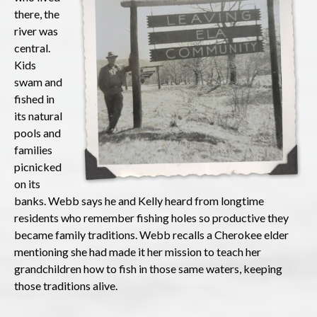
there, the
river was
central.
Kids
swam and
fished in
its natural
pools and
families
picnicked
on its
banks. Webb says he and Kelly heard from longtime
residents who remember fishing holes so productive they
became family traditions. Webb recalls a Cherokee elder
mentioning she had made it her mission to teach her
grandchildren how to fish in those same waters, keeping
those traditions alive.