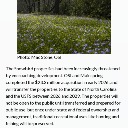
Photo: Mac Stone, OSI
The Snowbird properties had been increasingly threatened
by encroaching development. OSI and Mainspring
completed the $23.3 million acquisition in early 2026, and
will transfer the properties to the State of North Carolina
and the USFS between 2026 and 2029. The properties will
not be open to the public until transferred and prepared for
public use, but once under state and federal ownership and
management, traditional recreational uses like hunting and
fishing will be preserved.