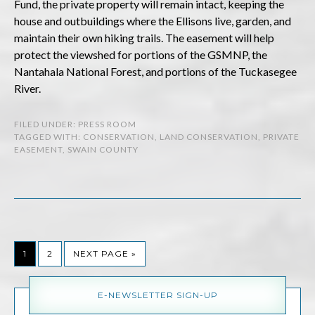
Fund, the private property will remain intact, keeping the
house and outbuildings where the Ellisons live, garden, and
maintain their own hiking trails. The easement will help
protect the viewshed for portions of the GSMNP, the
Nantahala National Forest, and portions of the Tuckasegee
River.
FILED UNDER:
PRESS ROOM
TAGGED WITH:
CONSERVATION
,
LAND CONSERVATION
,
PRIVATE
EASEMENT
,
SWAIN COUNTY
1
2
NEXT PAGE »
E-NEWSLETTER SIGN-UP